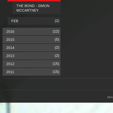
THE BOND - SIMON
MCCARTNEY
(2)
FEB
(12)
2016
(5)
2015
(2)
2014
(2)
2013
(15)
2012
(15)
2011
HEA