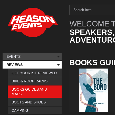
WELCOME T
SPEAKERS,
ADVENTURO
EVENTS
BOOKS GUI
REVIEWS
GET YOUR KIT REVIEWED
BIKE & ROOF RACKS
BOOKS GUIDES AND
MAPS
BOOTS AND SHOES
CAMPING