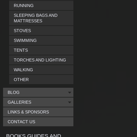
RUNNING
SLEEPING BAGS AND
MATTRESSES
STOVES
SWIMMING
TENTS
TORCHES AND LIGHTING
WALKING
OTHER
BLOG
GALLERIES
LINKS & SPONSORS
CONTACT US
BOOKS GUIDES AND