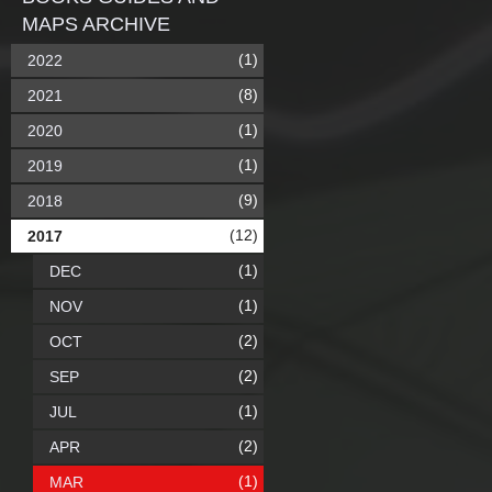
MAPS ARCHIVE
(1)
2022
(8)
2021
(1)
2020
(1)
2019
(9)
2018
(12)
2017
(1)
DEC
(1)
NOV
(2)
OCT
(2)
SEP
(1)
JUL
(2)
APR
(1)
MAR