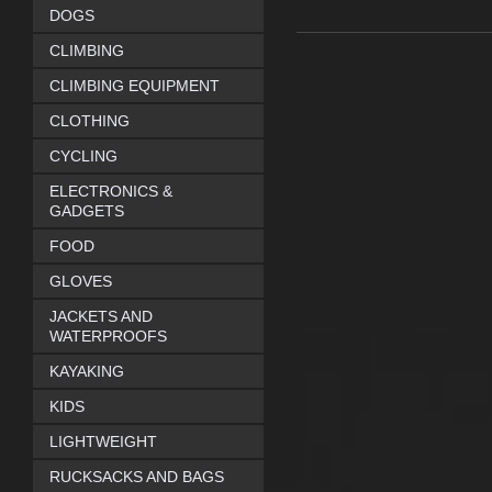
DOGS
CLIMBING
CLIMBING EQUIPMENT
CLOTHING
CYCLING
ELECTRONICS &
GADGETS
FOOD
GLOVES
JACKETS AND
WATERPROOFS
KAYAKING
KIDS
LIGHTWEIGHT
RUCKSACKS AND BAGS