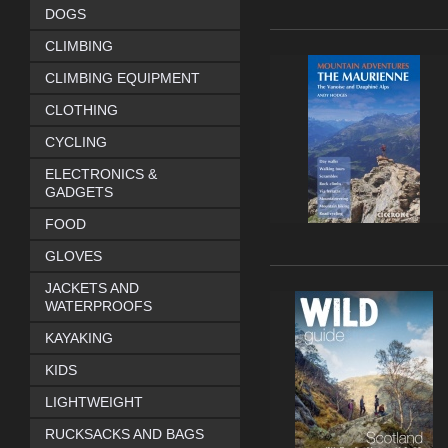
DOGS
CLIMBING
CLIMBING EQUIPMENT
CLOTHING
CYCLING
ELECTRONICS &
GADGETS
FOOD
GLOVES
JACKETS AND
WATERPROOFS
KAYAKING
KIDS
LIGHTWEIGHT
RUCKSACKS AND BAGS