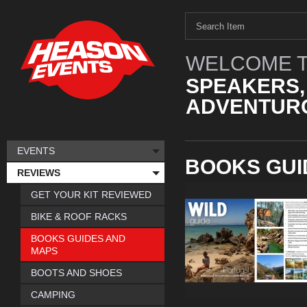
WELCOME T
SPEAKERS,
ADVENTURO
EVENTS
BOOKS GUI
REVIEWS
GET YOUR KIT REVIEWED
BIKE & ROOF RACKS
BOOKS GUIDES AND
MAPS
BOOTS AND SHOES
CAMPING