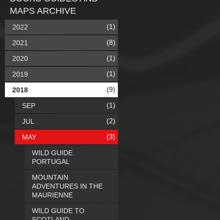
MAPS ARCHIVE
(1)
2022
(8)
2021
(1)
2020
(1)
2019
(9)
2018
(1)
SEP
(2)
JUL
(3)
MAY
WILD GUIDE
PORTUGAL
MOUNTAIN
ADVENTURES IN THE
MAURIENNE
WILD GUIDE TO
SCOTLAND