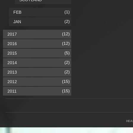
(1)
FEB
(2)
JAN
(12)
2017
(12)
2016
(5)
2015
(2)
2014
(2)
2013
(15)
2012
(15)
2011
HEA