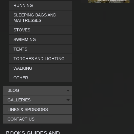
RUNNING
SLEEPING BAGS AND
MATTRESSES
STOVES
SWIMMING
TENTS
TORCHES AND LIGHTING
WALKING
OTHER
BLOG
GALLERIES
LINKS & SPONSORS
CONTACT US
BOOKS GUIDES AND