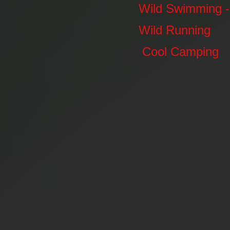
Wild Swimming - 
Wild Running
Cool Camping