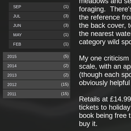
meadows and sea
(1)
SEP
foraging. There's
(3)
the reference fro
JUL
the back cover, t
(3)
JUN
the nearest water
(1)
MAY
category wild spo
(1)
FEB
(5)
2015
My one criticism
scale, with an ap
(2)
2014
(though each spo
(2)
2013
obviously helpful 
(15)
2012
(15)
2011
Retails at £14.9
tickets to holiday
book being free 
buy it.