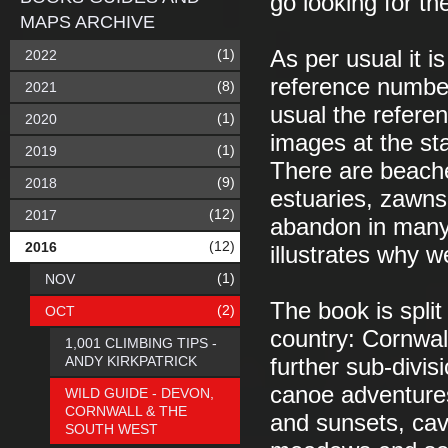
go looking for th
MAPS ARCHIVE
(1)
As per usual it 
2022
reference number 
(8)
2021
usual the refere
(1)
2020
images at the sta
(1)
2019
There are beache
(9)
2018
estuaries, zawns
(12)
2017
abandon in many 
(12)
2016
illustrates why 
(1)
NOV
The book is split
(2)
OCT
country: Cornwal
1,001 CLIMBING TIPS -
ANDY KIRKPATRICK
further sub-divis
canoe adventures
WILD GUIDE - DEVON,
CORNWALL & THE
and sunsets, cav
SOUTH WEST