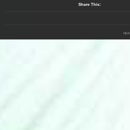
Share This:
HEA