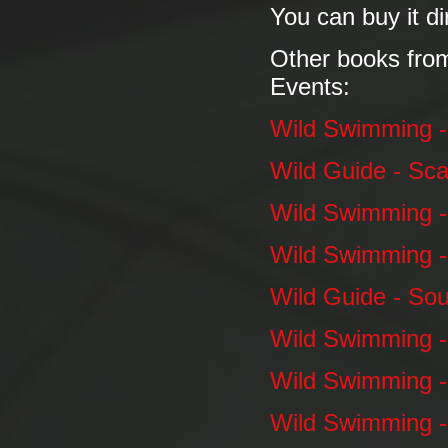
You can buy it di
Other books fro
Events:
Wild Swimming 
Wild Guide - Sca
Wild Swimming -
Wild Swimming 
Wild Guide - So
Wild Swimming -
Wild Swimming -
Wild Swimming -