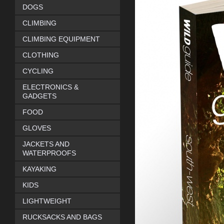
DOGS
CLIMBING
CLIMBING EQUIPMENT
CLOTHING
CYCLING
ELECTRONICS &
GADGETS
FOOD
GLOVES
JACKETS AND
WATERPROOFS
KAYAKING
KIDS
LIGHTWEIGHT
RUCKSACKS AND BAGS