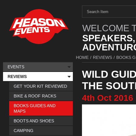
WELCOME T
SPEAKERS,
ADVENTURO
HOME
/
REVIEWS
/
BOOKS G
EVENTS
WILD GUI
REVIEWS
THE SOUT
GET YOUR KIT REVIEWED
4th
Oct
2016
BIKE & ROOF RACKS
BOOKS GUIDES AND
MAPS
BOOTS AND SHOES
CAMPING