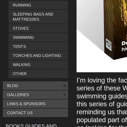
RUNNING
SLEEPING BAGS AND
MATTRESSES
STOVES
SWIMMING
TENTS
TORCHES AND LIGHTING
WALKING
OTHER
I'm loving the fa
BLOG
series of these W
GALLERIES
swimming guides
this series of gu
LINKS & SPONSORS
reminding us that
CONTACT US
populated part of
BOOKS GUIDES AND