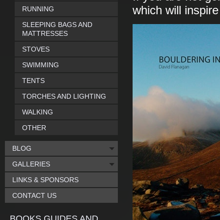
which will inspir
RUNNING
SLEEPING BAGS AND
MATTRESSES
STOVES
SWIMMING
TENTS
TORCHES AND LIGHTING
WALKING
OTHER
BLOG
GALLERIES
LINKS & SPONSORS
CONTACT US
BOOKS GUIDES AND