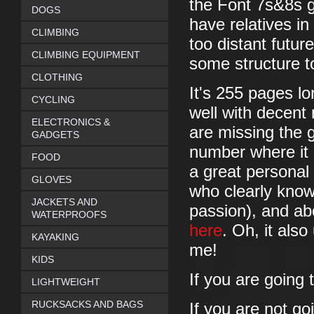
the Font 7s&8s gu
DOGS
have relatives in
CLIMBING
too distant futur
CLIMBING EQUIPMENT
some structure to
CLOTHING
It's 255 pages lo
CYCLING
well with decent
ELECTRONICS &
are missing the 
GADGETS
number where it 
FOOD
a great personal 
GLOVES
who clearly know
JACKETS AND
passion), and abo
WATERPROOFS
here
. Oh, it als
KAYAKING
me!
KIDS
If you are going 
LIGHTWEIGHT
RUCKSACKS AND BAGS
If you are not go