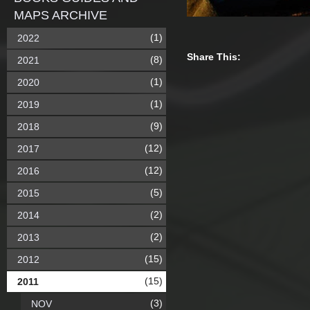
MAPS ARCHIVE
(1)
2022
Share This:
(8)
2021
(1)
2020
(1)
2019
(9)
2018
(12)
2017
(12)
2016
(5)
2015
(2)
2014
(2)
2013
(15)
2012
(15)
2011
(3)
NOV