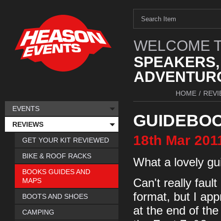
WELCOME T
SPEAKERS,
ADVENTURO
HOME
/
REVI
EVENTS
GUIDEBOO
REVIEWS
18th
Mar
201
GET YOUR KIT REVIEWED
BIKE & ROOF RACKS
What a lovely gu
BOOKS GUIDES AND
MAPS
Can't really fault
format, but I appr
BOOTS AND SHOES
at the end of the
CAMPING