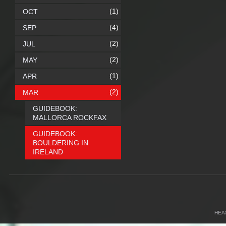
(1)
OCT
(4)
SEP
(2)
JUL
(2)
MAY
(1)
APR
(2)
MAR
GUIDEBOOK:
MALLORCA ROCKFAX
GUIDEBOOK:
BOULDERING IN
IRELAND
HEA