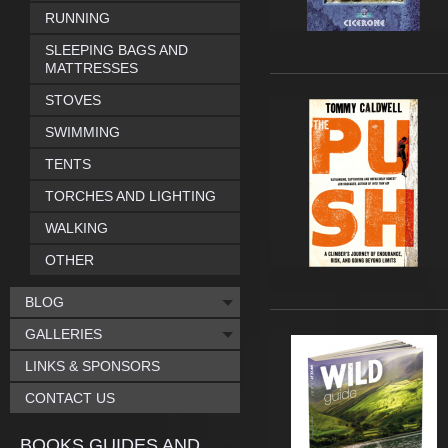
RUNNING
SLEEPING BAGS AND
MATTRESSES
STOVES
SWIMMING
TENTS
TORCHES AND LIGHTING
WALKING
OTHER
BLOG
GALLERIES
LINKS & SPONSORS
CONTACT US
BOOKS GUIDES AND