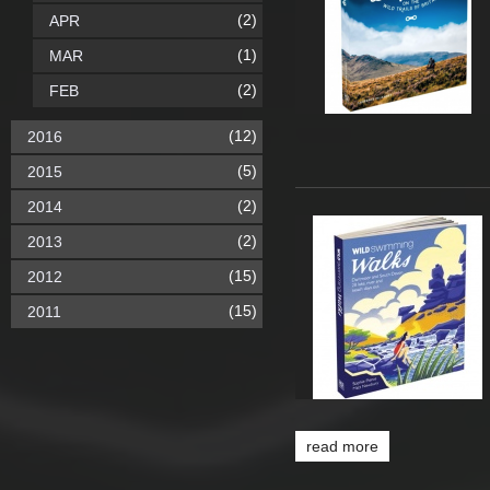
(2)
APR
(1)
MAR
(2)
FEB
(12)
2016
(5)
2015
(2)
2014
(2)
2013
(15)
2012
(15)
2011
read more