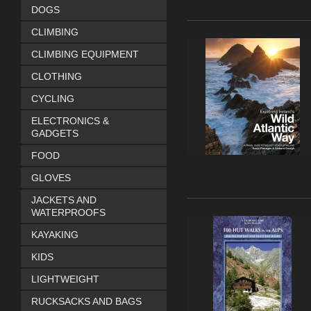
DOGS
CLIMBING
CLIMBING EQUIPMENT
CLOTHING
CYCLING
ELECTRONICS &
GADGETS
FOOD
GLOVES
JACKETS AND
WATERPROOFS
KAYAKING
KIDS
LIGHTWEIGHT
RUCKSACKS AND BAGS