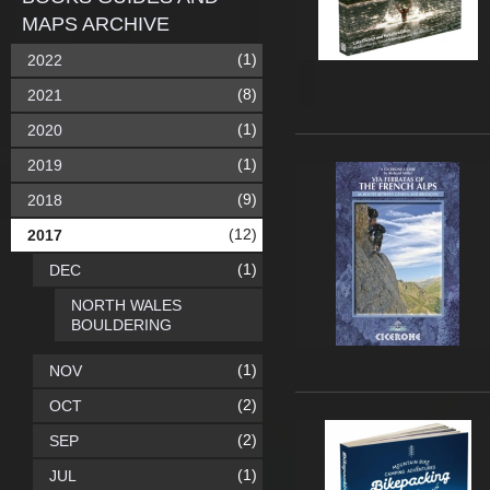
MAPS ARCHIVE
(1)
2022
(8)
2021
(1)
2020
(1)
2019
(9)
2018
(12)
2017
(1)
DEC
NORTH WALES
BOULDERING
(1)
NOV
(2)
OCT
(2)
SEP
(1)
JUL