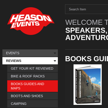
WELCOME T
SPEAKERS,
ADVENTURO
EVENTS
BOOKS GUI
REVIEWS
GET YOUR KIT REVIEWED
BIKE & ROOF RACKS
BOOKS GUIDES AND
MAPS
BOOTS AND SHOES
CAMPING