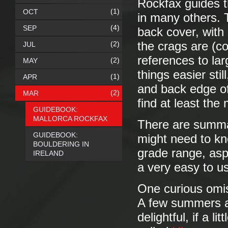
Rockfax guides th
(1)
OCT
in many others. T
(4)
SEP
back cover, with
(2)
the crags are (c
JUL
references to la
(2)
MAY
things easier sti
(1)
APR
and back edge of
(2)
MAR
find at least the
GUIDEBOOK:
MALLORCA ROCKFAX
There are summar
GUIDEBOOK:
might need to kn
BOULDERING IN
grade range, aspec
IRELAND
a very easy to u
One curious omis
A few summers a
delightful, if a 