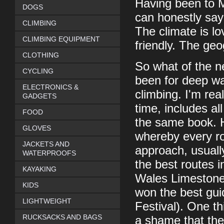
Having been to Ma
DOGS
can honestly say i
CLIMBING
The climate is lo
CLIMBING EQUIPMENT
friendly. The geo
CLOTHING
So what of the n
CYCLING
been for deep wa
ELECTRONICS &
climbing. I'm real
GADGETS
time, includes al
FOOD
the same book. H
GLOVES
whereby every rou
JACKETS AND
approach, usuall
WATERPROOFS
the best routes i
KAYAKING
Wales Limestone
KIDS
won the best gui
LIGHTWEIGHT
Festival). One thi
RUCKSACKS AND BAGS
a shame that ther