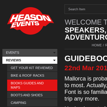
WELCOME T
SPEAKERS,
ADVENTURO
HOME
/
EVENTS
GUIDEBO
REVIEWS
22nd
Mar
20
GET YOUR KIT REVIEWED
BIKE & ROOF RACKS
Mallorca is proba
BOOKS GUIDES AND
to most. Actually
MAPS
Font is so familia
BOOTS AND SHOES
trip any more.
CAMPING