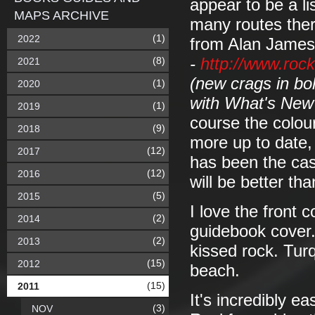
appear to be a li
MAPS ARCHIVE
many routes ther
(1)
2022
from Alan James
(8)
-
http://www.roc
2021
(new crags in bo
(1)
2020
with What's New
(1)
2019
course the colour
(9)
2018
more up to date,
(12)
2017
has been the cas
(12)
2016
will be better th
(5)
2015
I love the front
(2)
2014
guidebook cover.
(2)
2013
kissed rock. Tur
(15)
2012
beach.
(15)
2011
It's incredibly ea
(3)
NOV