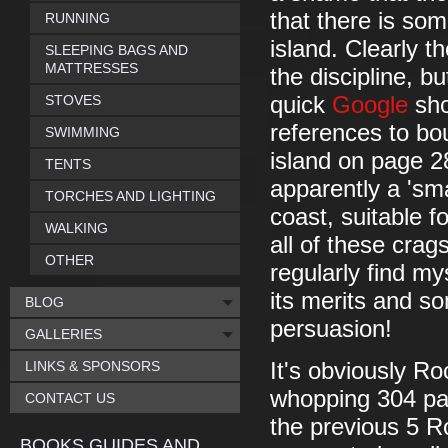
that there is so
RUNNING
island. Clearly t
SLEEPING BAGS AND
MATTRESSES
the discipline, 
STOVES
quick
Google
sho
references to bou
SWIMMING
island on page 2
TENTS
apparently a 'sm
TORCHES AND LIGHTING
coast, suitable f
WALKING
all of these crag
OTHER
regularly find m
its merits and s
BLOG
persuasion!
GALLERIES
LINKS & SPONSORS
It's obviously Ro
whopping 304 pag
CONTACT US
the previous 5 R
BOOKS GUIDES AND