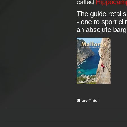
called
Hippocam
The guide retails
- one to sport cl
an absolute barg
Share This: