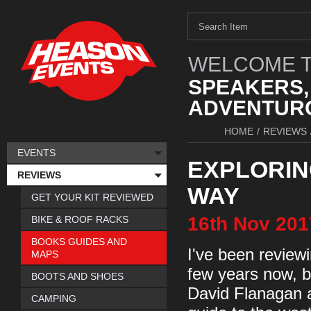
WELCOME T
SPEAKERS,
ADVENTURO
HOME
/
REVIEWS
EVENTS
EXPLORIN
REVIEWS
WAY
GET YOUR KIT REVIEWED
16th
Nov
201
BIKE & ROOF RACKS
BOOKS GUIDES AND
I've been review
MAPS
few years now, b
BOOTS AND SHOES
David Flanagan 
CAMPING