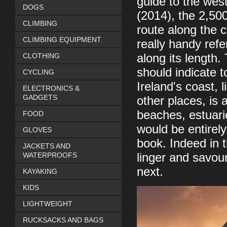
guide to the wes
DOGS
(2014), the 2,50
CLIMBING
route along the c
CLIMBING EQUIPMENT
really handy ref
CLOTHING
along its length.
should indicate 
CYCLING
Ireland's coast,
ELECTRONICS &
GADGETS
other places, is a
beaches, estuari
FOOD
would be entirely 
GLOVES
book. Indeed in t
JACKETS AND
WATERPROOFS
linger and savou
next.
KAYAKING
KIDS
LIGHTWEIGHT
RUCKSACKS AND BAGS