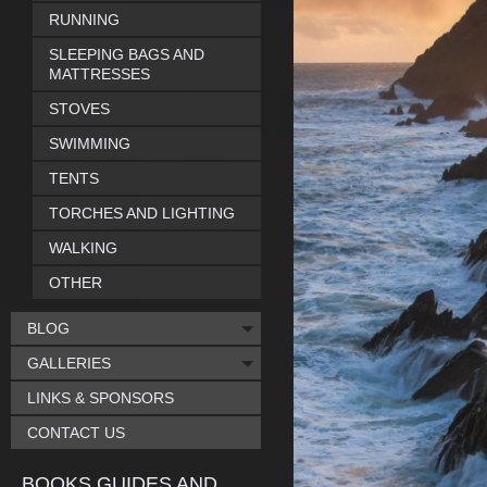
RUNNING
SLEEPING BAGS AND
MATTRESSES
STOVES
SWIMMING
TENTS
TORCHES AND LIGHTING
WALKING
OTHER
BLOG
GALLERIES
LINKS & SPONSORS
CONTACT US
BOOKS GUIDES AND