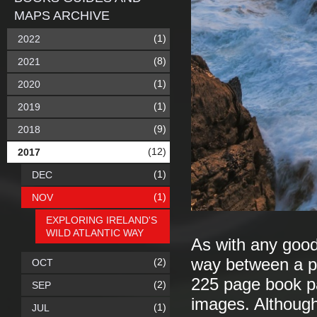
MAPS ARCHIVE
(1)
2022
(8)
2021
(1)
2020
(1)
2019
(9)
2018
(12)
2017
(1)
DEC
(1)
NOV
EXPLORING IRELAND'S
WILD ATLANTIC WAY
As with any good
way between a po
(2)
OCT
225 page book p
(2)
SEP
images. Although 
(1)
JUL