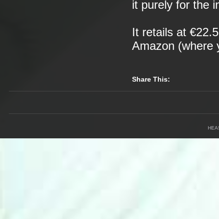
it purely for the 
It retails at €22
Amazon (where yo
Share This:
HEA