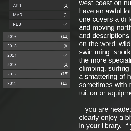
west coast on nu
(2)
APR
have an awful lot
(1)
MAR
one covers a diff
(2)
FEB
and moving nort
and descriptions
(12)
2016
on the word 'wild
(5)
2015
swimming, snorke
(2)
2014
the more speciali
(2)
2013
climbing, surfin
(15)
2012
a smattering of h
(15)
2011
sometimes with r
tuition or equipm
If you are headed
clearly enjoy a bi
in your library. 