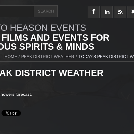
O HEASON EVENTS
 FILMS AND EVENTS FOR
US SPIRITS & MINDS
HOME
/
PEAK DISTRICT WEATHER
/
TODAY'S PEAK DISTRICT 
EAK DISTRICT WEATHER
 showers forecast.