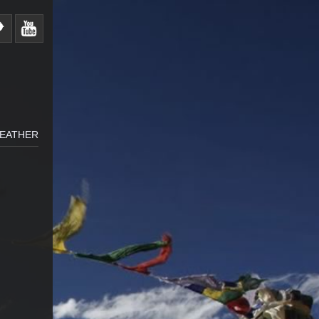
WEATHER