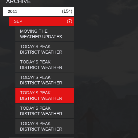
ARCHIVE
(154)
2011
(7)
SEP
MOVING THE
WEATHER UPDATES
TODAY'S PEAK
DISTRICT WEATHER
TODAY'S PEAK
DISTRICT WEATHER
TODAY'S PEAK
DISTRICT WEATHER
TODAY'S PEAK
DISTRICT WEATHER
TODAY'S PEAK
DISTRICT WEATHER
TODAY'S PEAK
DISTRICT WEATHER