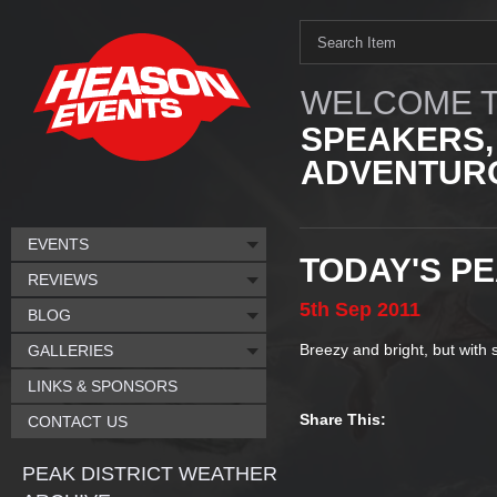
WELCOME T
SPEAKERS,
ADVENTURO
EVENTS
TODAY'S P
REVIEWS
5th
Sep
2011
BLOG
Breezy and bright, but with
GALLERIES
LINKS & SPONSORS
Share This:
CONTACT US
PEAK DISTRICT WEATHER