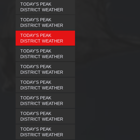
TODAY'S PEAK
DISTRICT WEATHER
TODAY'S PEAK
DISTRICT WEATHER
TODAY'S PEAK
DISTRICT WEATHER
TODAY'S PEAK
DISTRICT WEATHER
TODAY'S PEAK
DISTRICT WEATHER
TODAY'S PEAK
DISTRICT WEATHER
TODAY'S PEAK
DISTRICT WEATHER
TODAY'S PEAK
DISTRICT WEATHER
TODAY'S PEAK
DISTRICT WEATHER