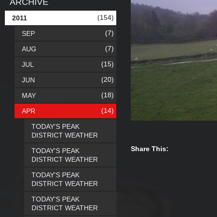
ARCHIVE
(154)
2011
(7)
SEP
(7)
AUG
(15)
JUL
(20)
JUN
(18)
MAY
(14)
APR
TODAY'S PEAK
DISTRICT WEATHER
Share This:
TODAY'S PEAK
DISTRICT WEATHER
TODAY'S PEAK
DISTRICT WEATHER
TODAY'S PEAK
DISTRICT WEATHER