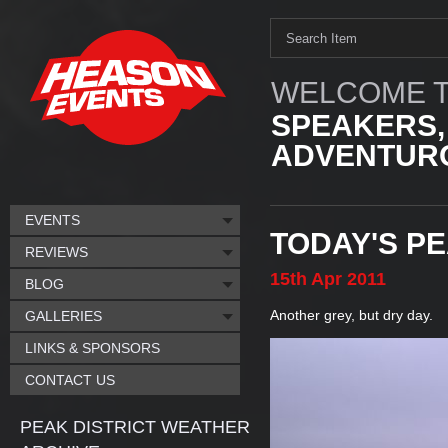
WELCOME T
SPEAKERS,
ADVENTURO
EVENTS
TODAY'S P
REVIEWS
15th
Apr
2011
BLOG
Another grey, but dry day.
GALLERIES
LINKS & SPONSORS
CONTACT US
PEAK DISTRICT WEATHER