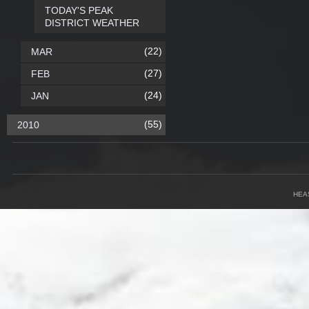
TODAY'S PEAK
DISTRICT WEATHER
(22)
MAR
(27)
FEB
(24)
JAN
(55)
2010
HEA