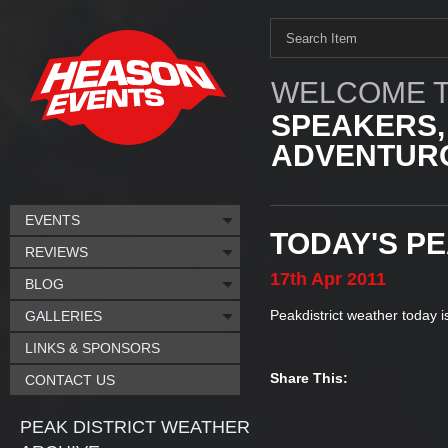
WELCOME T
SPEAKERS,
ADVENTURO
EVENTS
TODAY'S P
REVIEWS
17th
Apr
2011
BLOG
Peakdistrict weather today 
GALLERIES
LINKS & SPONSORS
Share This:
CONTACT US
PEAK DISTRICT WEATHER