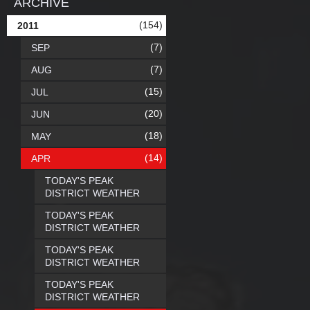
ARCHIVE
(154)
2011
(7)
SEP
(7)
AUG
(15)
JUL
(20)
JUN
(18)
MAY
(14)
APR
TODAY'S PEAK
DISTRICT WEATHER
TODAY'S PEAK
DISTRICT WEATHER
TODAY'S PEAK
DISTRICT WEATHER
TODAY'S PEAK
DISTRICT WEATHER