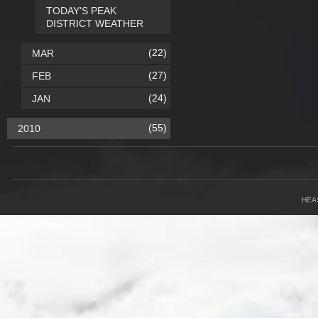
TODAY'S PEAK
DISTRICT WEATHER
(22)
MAR
(27)
FEB
(24)
JAN
(55)
2010
HEA