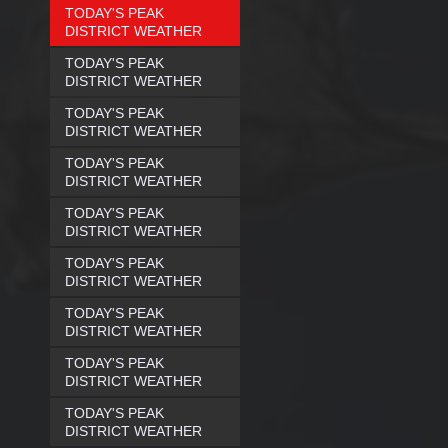
TODAY'S PEAK
DISTRICT WEATHER
TODAY'S PEAK
DISTRICT WEATHER
TODAY'S PEAK
DISTRICT WEATHER
TODAY'S PEAK
DISTRICT WEATHER
TODAY'S PEAK
DISTRICT WEATHER
TODAY'S PEAK
DISTRICT WEATHER
TODAY'S PEAK
DISTRICT WEATHER
TODAY'S PEAK
DISTRICT WEATHER
TODAY'S PEAK
DISTRICT WEATHER