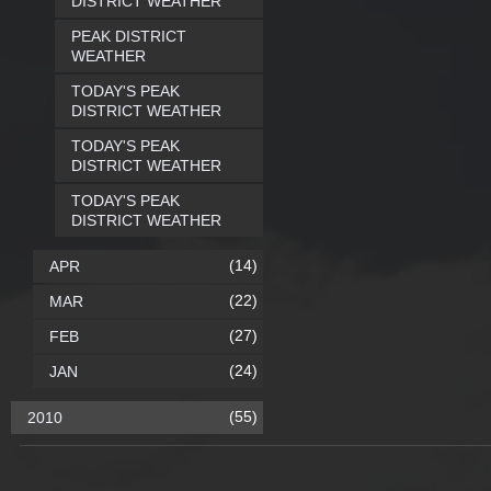
DISTRICT WEATHER
PEAK DISTRICT
WEATHER
TODAY'S PEAK
DISTRICT WEATHER
TODAY'S PEAK
DISTRICT WEATHER
TODAY'S PEAK
DISTRICT WEATHER
(14)
APR
(22)
MAR
(27)
FEB
(24)
JAN
(55)
2010