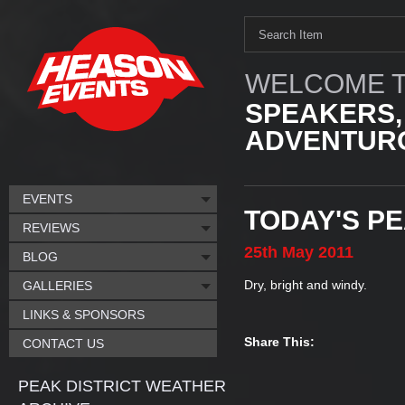
WELCOME T
SPEAKERS,
ADVENTURO
EVENTS
TODAY'S P
REVIEWS
25th
May
2011
BLOG
Dry, bright and windy.
GALLERIES
LINKS & SPONSORS
Share This:
CONTACT US
PEAK DISTRICT WEATHER