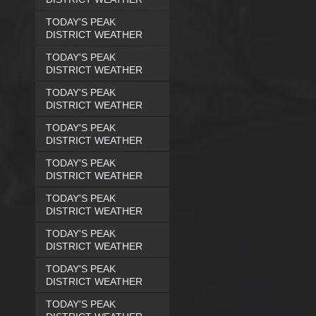
TODAY'S PEAK
DISTRICT WEATHER
TODAY'S PEAK
DISTRICT WEATHER
TODAY'S PEAK
DISTRICT WEATHER
TODAY'S PEAK
DISTRICT WEATHER
TODAY'S PEAK
DISTRICT WEATHER
TODAY'S PEAK
DISTRICT WEATHER
TODAY'S PEAK
DISTRICT WEATHER
TODAY'S PEAK
DISTRICT WEATHER
TODAY'S PEAK