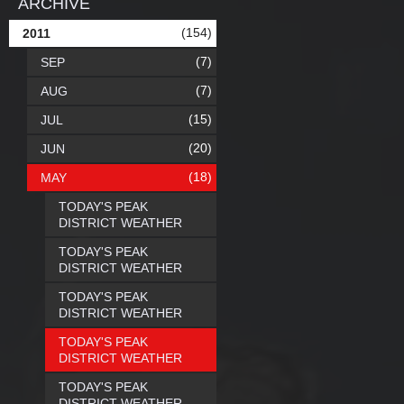
ARCHIVE
(154)
2011
(7)
SEP
(7)
AUG
(15)
JUL
(20)
JUN
(18)
MAY
TODAY'S PEAK
DISTRICT WEATHER
TODAY'S PEAK
DISTRICT WEATHER
TODAY'S PEAK
DISTRICT WEATHER
TODAY'S PEAK
DISTRICT WEATHER
TODAY'S PEAK
DISTRICT WEATHER