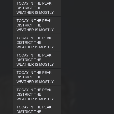
TODAY IN THE PEAK
DISTRICT THE
WEATHER IS MOSTLY
TODAY IN THE PEAK
DISTRICT THE
WEATHER IS MOSTLY
TODAY IN THE PEAK
DISTRICT THE
WEATHER IS MOSTLY
TODAY IN THE PEAK
DISTRICT THE
WEATHER IS MOSTLY
TODAY IN THE PEAK
DISTRICT THE
WEATHER IS MOSTLY
TODAY IN THE PEAK
DISTRICT THE
WEATHER IS MOSTLY
TODAY IN THE PEAK
DISTRICT THE