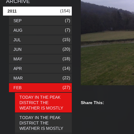
ARCHIVE
(154)
2011
(7)
SEP
(7)
AUG
(15)
JUL
(20)
JUN
(18)
MAY
(14)
APR
(22)
MAR
(27)
FEB
TODAY IN THE PEAK
DISTRICT THE
Share This:
WEATHER IS MOSTLY
TODAY IN THE PEAK
DISTRICT THE
WEATHER IS MOSTLY