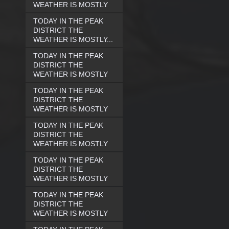
WEATHER IS MOSTLY
TODAY IN THE PEAK
DISTRICT THE
WEATHER IS MOSTLY...
TODAY IN THE PEAK
DISTRICT THE
WEATHER IS MOSTLY
TODAY IN THE PEAK
DISTRICT THE
WEATHER IS MOSTLY
TODAY IN THE PEAK
DISTRICT THE
WEATHER IS MOSTLY
TODAY IN THE PEAK
DISTRICT THE
WEATHER IS MOSTLY
TODAY IN THE PEAK
DISTRICT THE
WEATHER IS MOSTLY