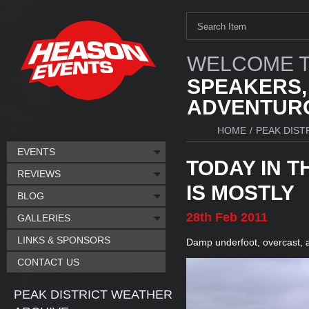
WELCOME T
SPEAKERS,
ADVENTURO
HOME
/
PEAK DIST
EVENTS
TODAY IN T
REVIEWS
IS MOSTLY
BLOG
28th
Feb
2011
GALLERIES
LINKS & SPONSORS
Damp underfoot, overcast, a
CONTACT US
PEAK DISTRICT WEATHER