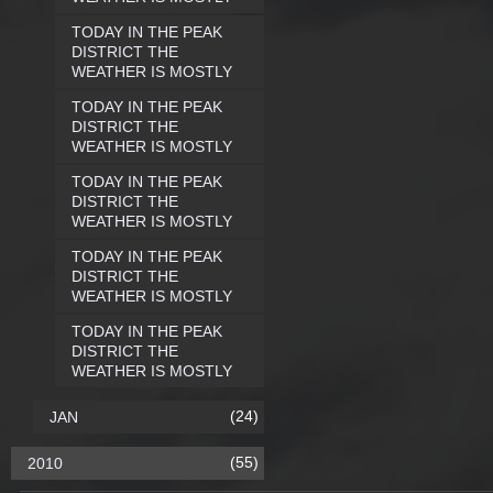
TODAY IN THE PEAK
DISTRICT THE
WEATHER IS MOSTLY
TODAY IN THE PEAK
DISTRICT THE
WEATHER IS MOSTLY
TODAY IN THE PEAK
DISTRICT THE
WEATHER IS MOSTLY
TODAY IN THE PEAK
DISTRICT THE
WEATHER IS MOSTLY
TODAY IN THE PEAK
DISTRICT THE
WEATHER IS MOSTLY
(24)
JAN
(55)
2010