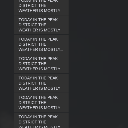
TODAY IN THE PEAK
DISTRICT THE
WEATHER IS MOSTLY
TODAY IN THE PEAK
DISTRICT THE
WEATHER IS MOSTLY
TODAY IN THE PEAK
DISTRICT THE
WEATHER IS MOSTLY...
TODAY IN THE PEAK
DISTRICT THE
WEATHER IS MOSTLY...
TODAY IN THE PEAK
DISTRICT THE
WEATHER IS MOSTLY
TODAY IN THE PEAK
DISTRICT THE
WEATHER IS MOSTLY
TODAY IN THE PEAK
DISTRICT THE
WEATHER IS MOSTLY