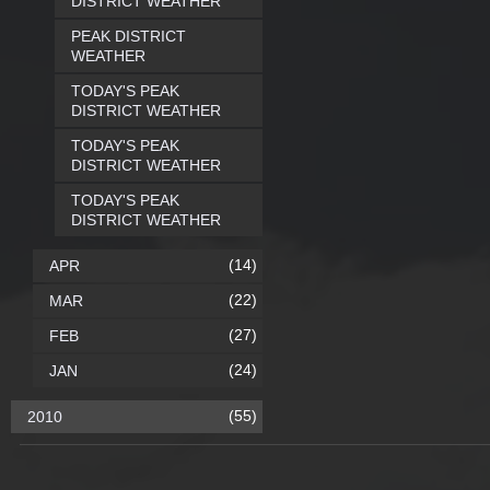
DISTRICT WEATHER
PEAK DISTRICT
WEATHER
TODAY'S PEAK
DISTRICT WEATHER
TODAY'S PEAK
DISTRICT WEATHER
TODAY'S PEAK
DISTRICT WEATHER
(14)
APR
(22)
MAR
(27)
FEB
(24)
JAN
(55)
2010