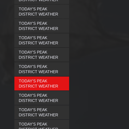
TODAY'S PEAK
DISTRICT WEATHER
TODAY'S PEAK
DISTRICT WEATHER
TODAY'S PEAK
DISTRICT WEATHER
TODAY'S PEAK
DISTRICT WEATHER
TODAY'S PEAK
DISTRICT WEATHER
TODAY'S PEAK
DISTRICT WEATHER
TODAY'S PEAK
DISTRICT WEATHER
TODAY'S PEAK
DISTRICT WEATHER
TODAY'S PEAK