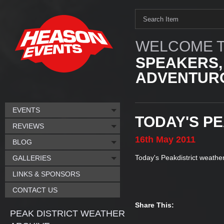
WELCOME T
SPEAKERS,
ADVENTURO
EVENTS
TODAY'S P
REVIEWS
16th
May
2011
BLOG
Today's Peakdistrict weather
GALLERIES
LINKS & SPONSORS
CONTACT US
Share This:
PEAK DISTRICT WEATHER