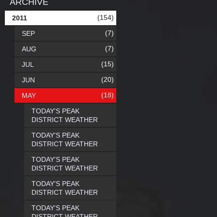
ARCHIVE
(154)
2011
(7)
SEP
(7)
AUG
(15)
JUL
(20)
JUN
(18)
MAY
TODAY'S PEAK
DISTRICT WEATHER
TODAY'S PEAK
DISTRICT WEATHER
TODAY'S PEAK
DISTRICT WEATHER
TODAY'S PEAK
DISTRICT WEATHER
TODAY'S PEAK
DISTRICT WEATHER