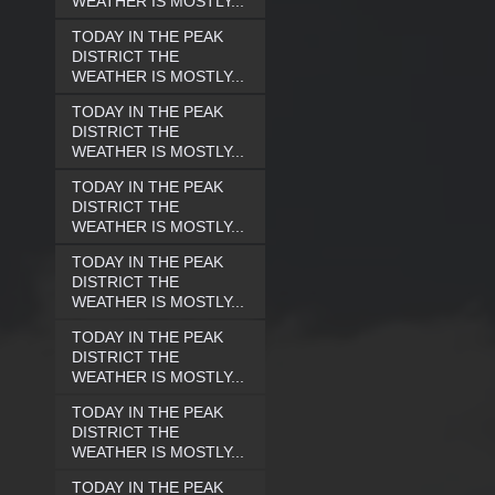
WEATHER IS MOSTLY...
TODAY IN THE PEAK
DISTRICT THE
WEATHER IS MOSTLY...
TODAY IN THE PEAK
DISTRICT THE
WEATHER IS MOSTLY...
TODAY IN THE PEAK
DISTRICT THE
WEATHER IS MOSTLY...
TODAY IN THE PEAK
DISTRICT THE
WEATHER IS MOSTLY...
TODAY IN THE PEAK
DISTRICT THE
WEATHER IS MOSTLY...
TODAY IN THE PEAK
DISTRICT THE
WEATHER IS MOSTLY...
TODAY IN THE PEAK