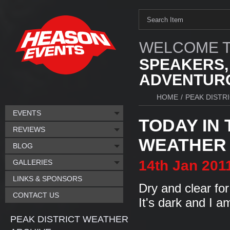
WELCOME T
SPEAKERS,
ADVENTURO
HOME
/
PEAK DISTR
EVENTS
TODAY IN 
REVIEWS
WEATHER I
BLOG
14th
Jan
201
GALLERIES
LINKS & SPONSORS
Dry and clear for
CONTACT US
It's dark and I am
PEAK DISTRICT WEATHER