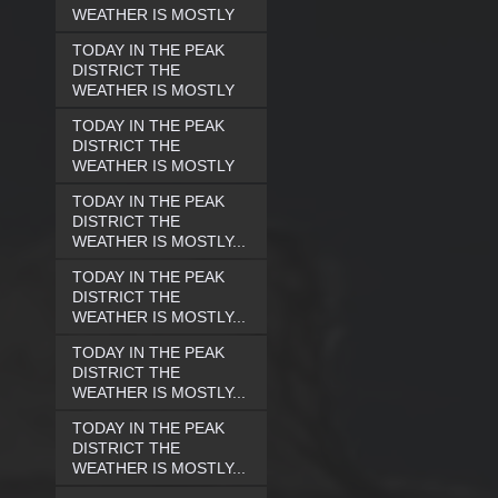
WEATHER IS MOSTLY
TODAY IN THE PEAK
DISTRICT THE
WEATHER IS MOSTLY
TODAY IN THE PEAK
DISTRICT THE
WEATHER IS MOSTLY
TODAY IN THE PEAK
DISTRICT THE
WEATHER IS MOSTLY...
TODAY IN THE PEAK
DISTRICT THE
WEATHER IS MOSTLY...
TODAY IN THE PEAK
DISTRICT THE
WEATHER IS MOSTLY...
TODAY IN THE PEAK
DISTRICT THE
WEATHER IS MOSTLY...