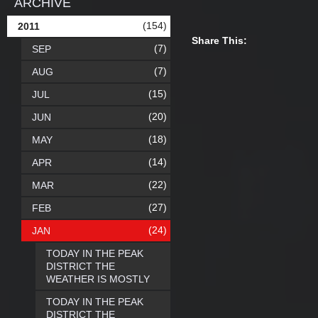
ARCHIVE
(154)
2011
Share This:
(7)
SEP
(7)
AUG
(15)
JUL
(20)
JUN
(18)
MAY
(14)
APR
(22)
MAR
(27)
FEB
(24)
JAN
TODAY IN THE PEAK
DISTRICT THE
WEATHER IS MOSTLY
TODAY IN THE PEAK
DISTRICT THE