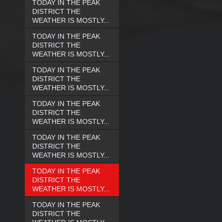
TODAY IN THE PEAK
DISTRICT THE
WEATHER IS MOSTLY...
TODAY IN THE PEAK
DISTRICT THE
WEATHER IS MOSTLY...
TODAY IN THE PEAK
DISTRICT THE
WEATHER IS MOSTLY...
TODAY IN THE PEAK
DISTRICT THE
WEATHER IS MOSTLY...
TODAY IN THE PEAK
DISTRICT THE
WEATHER IS MOSTLY...
TODAY IN THE PEAK
DISTRICT THE
WEATHER IS MOSTLY...
TODAY IN THE PEAK
DISTRICT THE