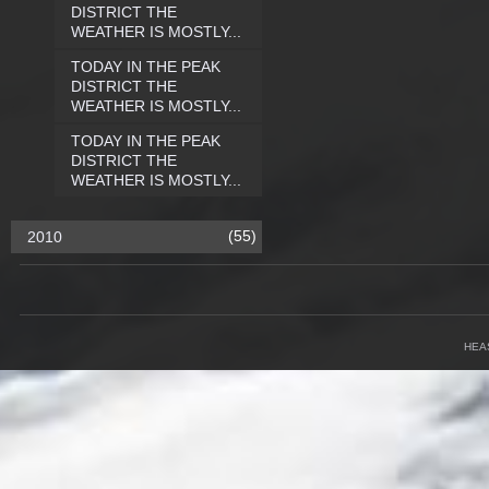
DISTRICT THE
WEATHER IS MOSTLY...
TODAY IN THE PEAK
DISTRICT THE
WEATHER IS MOSTLY...
TODAY IN THE PEAK
DISTRICT THE
WEATHER IS MOSTLY...
(55)
2010
HEA