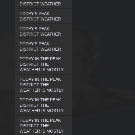
DISTRICT WEATHER
TODAY'S PEAK
DISTRICT WEATHER
TODAY'S PEAK
DISTRICT WEATHER
TODAY'S PEAK
DISTRICT WEATHER
TODAY IN THE PEAK
DISTRICT THE
WEATHER IS MOSTLY
TODAY IN THE PEAK
DISTRICT THE
WEATHER IS MOSTLY
TODAY IN THE PEAK
DISTRICT THE
WEATHER IS MOSTLY
TODAY IN THE PEAK
DISTRICT THE
WEATHER IS MOSTLY