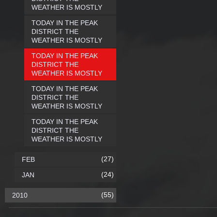
WEATHER IS MOSTLY
TODAY IN THE PEAK
DISTRICT THE
WEATHER IS MOSTLY
TODAY IN THE PEAK
DISTRICT THE
WEATHER IS MOSTLY
TODAY IN THE PEAK
DISTRICT THE
WEATHER IS MOSTLY
TODAY IN THE PEAK
DISTRICT THE
WEATHER IS MOSTLY
(27)
FEB
(24)
JAN
(55)
2010