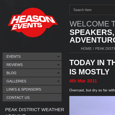
WELCOME T
SPEAKERS,
ADVENTURO
HOME
/
PEAK DIST
EVENTS
TODAY IN T
REVIEWS
IS MOSTLY
BLOG
4th
Mar
2011
GALLERIES
LINKS & SPONSORS
Overcast, but dry so far with
CONTACT US
PEAK DISTRICT WEATHER