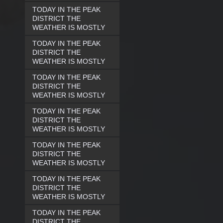
TODAY IN THE PEAK
DISTRICT THE
WEATHER IS MOSTLY
TODAY IN THE PEAK
DISTRICT THE
WEATHER IS MOSTLY
TODAY IN THE PEAK
DISTRICT THE
WEATHER IS MOSTLY
TODAY IN THE PEAK
DISTRICT THE
WEATHER IS MOSTLY
TODAY IN THE PEAK
DISTRICT THE
WEATHER IS MOSTLY
TODAY IN THE PEAK
DISTRICT THE
WEATHER IS MOSTLY
TODAY IN THE PEAK
DISTRICT THE