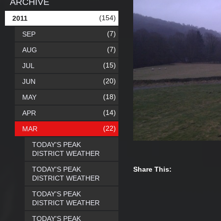
ARCHIVE
(154)
2011
(7)
SEP
(7)
AUG
(15)
JUL
(20)
JUN
(18)
MAY
(14)
APR
(22)
MAR
TODAY'S PEAK
DISTRICT WEATHER
TODAY'S PEAK
Share This:
DISTRICT WEATHER
TODAY'S PEAK
DISTRICT WEATHER
TODAY'S PEAK