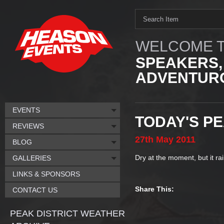
WELCOME T
SPEAKERS,
ADVENTURO
EVENTS
TODAY'S P
REVIEWS
27th
May
2011
BLOG
Dry at the moment, but it ra
GALLERIES
LINKS & SPONSORS
Share This:
CONTACT US
PEAK DISTRICT WEATHER