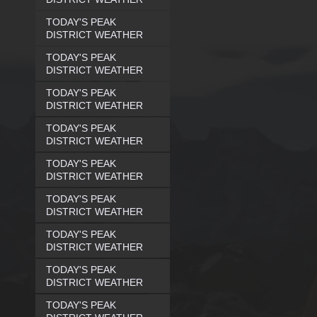
TODAY'S PEAK
DISTRICT WEATHER
TODAY'S PEAK
DISTRICT WEATHER
TODAY'S PEAK
DISTRICT WEATHER
TODAY'S PEAK
DISTRICT WEATHER
TODAY'S PEAK
DISTRICT WEATHER
TODAY'S PEAK
DISTRICT WEATHER
TODAY'S PEAK
DISTRICT WEATHER
TODAY'S PEAK
DISTRICT WEATHER
TODAY'S PEAK