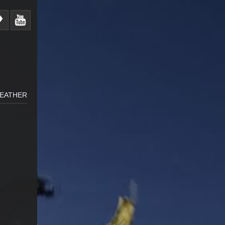
WEATHER