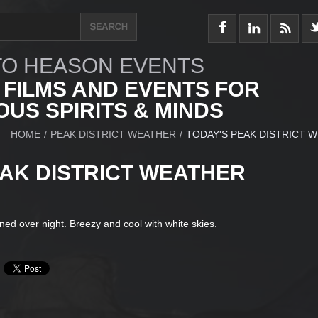
O HEASON EVENTS
 FILMS AND EVENTS FOR
US SPIRITS & MINDS
HOME
/
PEAK DISTRICT WEATHER
/
TODAY'S PEAK DISTRICT 
EAK DISTRICT WEATHER
ined over night. Breezy and cool with white skies.