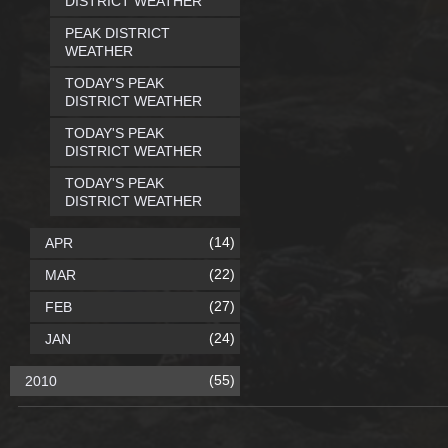
DISTRICT WEATHER
PEAK DISTRICT
WEATHER
TODAY'S PEAK
DISTRICT WEATHER
TODAY'S PEAK
DISTRICT WEATHER
TODAY'S PEAK
DISTRICT WEATHER
(14)
APR
(22)
MAR
(27)
FEB
(24)
JAN
(55)
2010