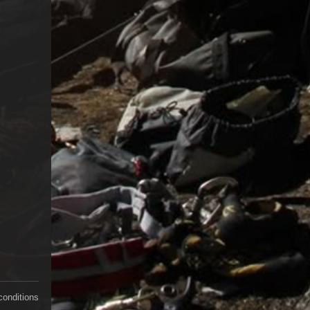
conditions