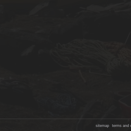
sitemap
terms and 