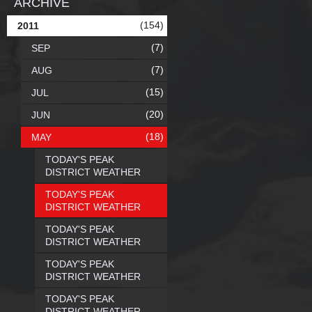
ARCHIVE
(154)
2011
(7)
SEP
(7)
AUG
(15)
JUL
(20)
JUN
(18)
MAY
TODAY'S PEAK
DISTRICT WEATHER
TODAY'S PEAK
DISTRICT WEATHER
TODAY'S PEAK
DISTRICT WEATHER
TODAY'S PEAK
DISTRICT WEATHER
TODAY'S PEAK
DISTRICT WEATHER