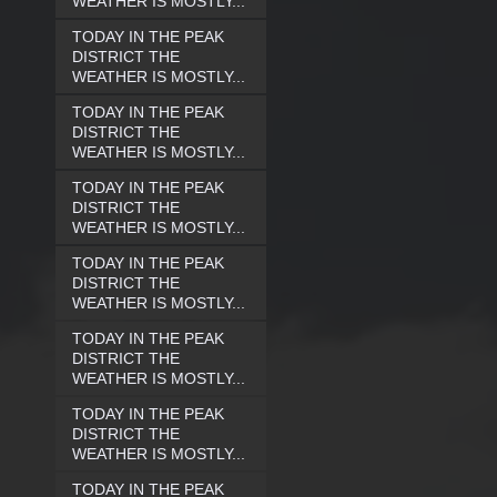
WEATHER IS MOSTLY...
TODAY IN THE PEAK
DISTRICT THE
WEATHER IS MOSTLY...
TODAY IN THE PEAK
DISTRICT THE
WEATHER IS MOSTLY...
TODAY IN THE PEAK
DISTRICT THE
WEATHER IS MOSTLY...
TODAY IN THE PEAK
DISTRICT THE
WEATHER IS MOSTLY...
TODAY IN THE PEAK
DISTRICT THE
WEATHER IS MOSTLY...
TODAY IN THE PEAK
DISTRICT THE
WEATHER IS MOSTLY...
TODAY IN THE PEAK