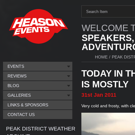
WELCOME T
SPEAKERS,
ADVENTURO
HOME
/
PEAK DIST
EVENTS
TODAY IN T
REVIEWS
IS MOSTLY
BLOG
31st
Jan
2011
GALLERIES
LINKS & SPONSORS
Very cold and frosty, with cl
CONTACT US
PEAK DISTRICT WEATHER