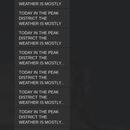
WEATHER IS MOSTLY
TODAY IN THE PEAK
DISTRICT THE
WEATHER IS MOSTLY
TODAY IN THE PEAK
DISTRICT THE
WEATHER IS MOSTLY
TODAY IN THE PEAK
DISTRICT THE
WEATHER IS MOSTLY...
TODAY IN THE PEAK
DISTRICT THE
WEATHER IS MOSTLY...
TODAY IN THE PEAK
DISTRICT THE
WEATHER IS MOSTLY...
TODAY IN THE PEAK
DISTRICT THE
WEATHER IS MOSTLY...