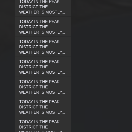
TODAY IN THE PEAK
DISTRICT THE
WEATHER IS MOSTLY...
TODAY IN THE PEAK
DISTRICT THE
WEATHER IS MOSTLY...
TODAY IN THE PEAK
DISTRICT THE
WEATHER IS MOSTLY...
TODAY IN THE PEAK
DISTRICT THE
WEATHER IS MOSTLY...
TODAY IN THE PEAK
DISTRICT THE
WEATHER IS MOSTLY...
TODAY IN THE PEAK
DISTRICT THE
WEATHER IS MOSTLY...
TODAY IN THE PEAK
DISTRICT THE