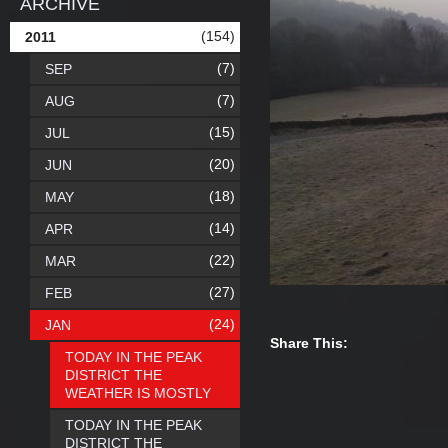
ARCHIVE
(154)
2011
(7)
SEP
(7)
AUG
(15)
JUL
(20)
JUN
(18)
MAY
(14)
APR
(22)
MAR
(27)
FEB
(24)
JAN
Share This:
TODAY IN THE PEAK
DISTRICT THE
WEATHER IS MOSTLY
TODAY IN THE PEAK
DISTRICT THE