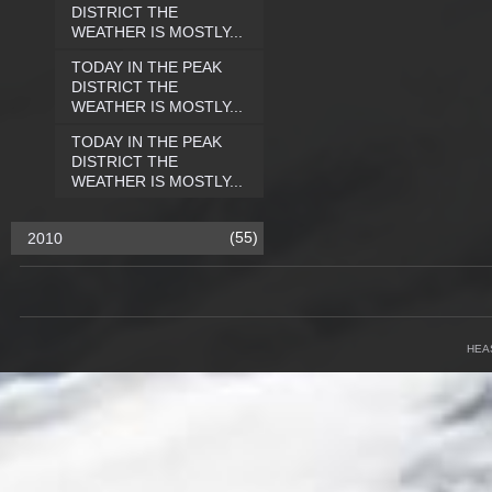
DISTRICT THE
WEATHER IS MOSTLY...
TODAY IN THE PEAK
DISTRICT THE
WEATHER IS MOSTLY...
TODAY IN THE PEAK
DISTRICT THE
WEATHER IS MOSTLY...
(55)
2010
HEA