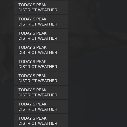
TODAY'S PEAK
DISTRICT WEATHER
TODAY'S PEAK
DISTRICT WEATHER
TODAY'S PEAK
DISTRICT WEATHER
TODAY'S PEAK
DISTRICT WEATHER
TODAY'S PEAK
DISTRICT WEATHER
TODAY'S PEAK
DISTRICT WEATHER
TODAY'S PEAK
DISTRICT WEATHER
TODAY'S PEAK
DISTRICT WEATHER
TODAY'S PEAK
DISTRICT WEATHER