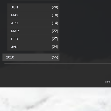
(20)
JUN
(18)
MAY
(14)
APR
(22)
MAR
(27)
FEB
(24)
JAN
(55)
2010
HEA