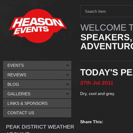
WELCOME T
SPEAKERS,
ADVENTURO
EVENTS
TODAY'S P
REVIEWS
27th
Jul
2011
BLOG
Dry, cool and grey.
GALLERIES
LINKS & SPONSORS
CONTACT US
Share This:
PEAK DISTRICT WEATHER