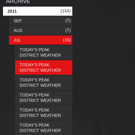
ARCHIVE
(154)
2011
(7)
SEP
(7)
AUG
(15)
JUL
TODAY'S PEAK
DISTRICT WEATHER
TODAY'S PEAK
DISTRICT WEATHER
TODAY'S PEAK
DISTRICT WEATHER
TODAY'S PEAK
DISTRICT WEATHER
TODAY'S PEAK
DISTRICT WEATHER
TODAY'S PEAK
DISTRICT WEATHER