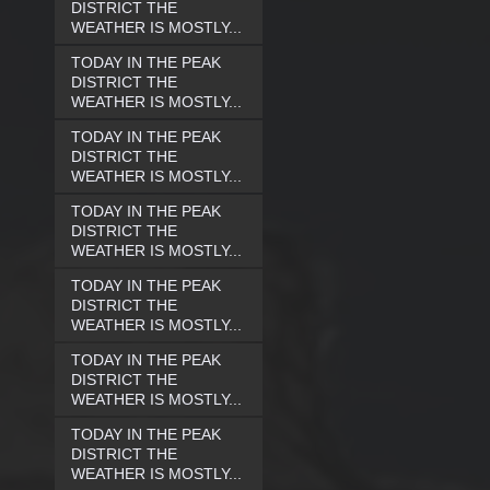
DISTRICT THE
WEATHER IS MOSTLY...
TODAY IN THE PEAK
DISTRICT THE
WEATHER IS MOSTLY...
TODAY IN THE PEAK
DISTRICT THE
WEATHER IS MOSTLY...
TODAY IN THE PEAK
DISTRICT THE
WEATHER IS MOSTLY...
TODAY IN THE PEAK
DISTRICT THE
WEATHER IS MOSTLY...
TODAY IN THE PEAK
DISTRICT THE
WEATHER IS MOSTLY...
TODAY IN THE PEAK
DISTRICT THE
WEATHER IS MOSTLY...