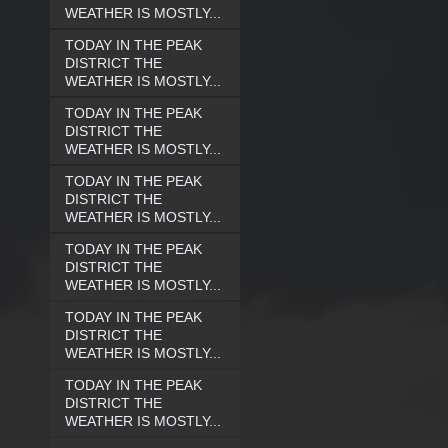
WEATHER IS MOSTLY...
TODAY IN THE PEAK
DISTRICT THE
WEATHER IS MOSTLY...
TODAY IN THE PEAK
DISTRICT THE
WEATHER IS MOSTLY...
TODAY IN THE PEAK
DISTRICT THE
WEATHER IS MOSTLY...
TODAY IN THE PEAK
DISTRICT THE
WEATHER IS MOSTLY...
TODAY IN THE PEAK
DISTRICT THE
WEATHER IS MOSTLY...
TODAY IN THE PEAK
DISTRICT THE
WEATHER IS MOSTLY...