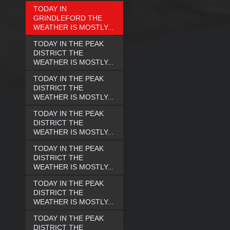
TODAY IN
GRINDLEFORD THE
WEATHER IS MOSTLY...
TODAY IN THE PEAK
DISTRICT THE
WEATHER IS MOSTLY...
TODAY IN THE PEAK
DISTRICT THE
WEATHER IS MOSTLY...
TODAY IN THE PEAK
DISTRICT THE
WEATHER IS MOSTLY...
TODAY IN THE PEAK
DISTRICT THE
WEATHER IS MOSTLY...
TODAY IN THE PEAK
DISTRICT THE
WEATHER IS MOSTLY...
TODAY IN THE PEAK
DISTRICT THE