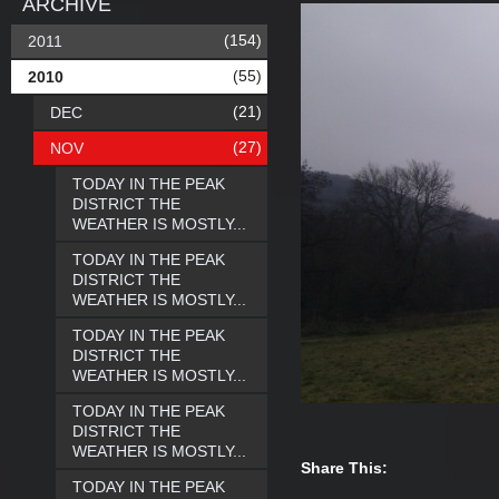
ARCHIVE
(154)
2011
(55)
2010
(21)
DEC
(27)
NOV
TODAY IN THE PEAK
DISTRICT THE
WEATHER IS MOSTLY...
TODAY IN THE PEAK
DISTRICT THE
WEATHER IS MOSTLY...
TODAY IN THE PEAK
DISTRICT THE
WEATHER IS MOSTLY...
TODAY IN THE PEAK
DISTRICT THE
WEATHER IS MOSTLY...
Share This:
TODAY IN THE PEAK