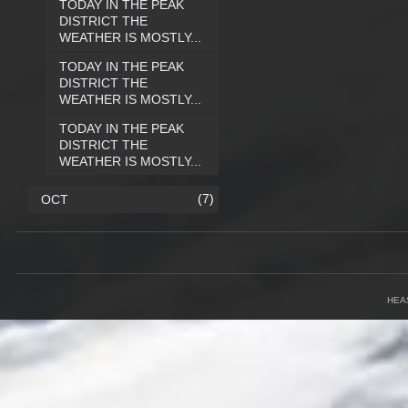
TODAY IN THE PEAK
DISTRICT THE
WEATHER IS MOSTLY...
TODAY IN THE PEAK
DISTRICT THE
WEATHER IS MOSTLY...
TODAY IN THE PEAK
DISTRICT THE
WEATHER IS MOSTLY...
(7)
OCT
HEA