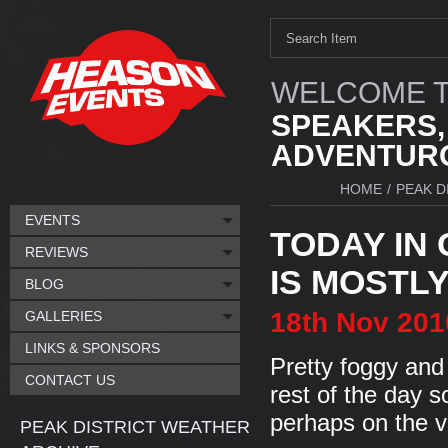
WELCOME T
SPEAKERS,
ADVENTURO
HOME
/
PEAK D
EVENTS
TODAY IN
REVIEWS
IS MOSTLY.
BLOG
18th
Nov
201
GALLERIES
LINKS & SPONSORS
Pretty foggy an
CONTACT US
rest of the day s
perhaps on the v
PEAK DISTRICT WEATHER