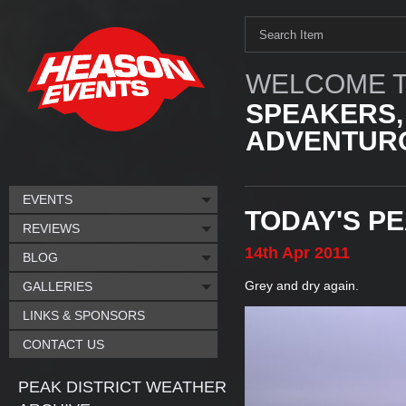
WELCOME T
SPEAKERS,
ADVENTURO
EVENTS
TODAY'S P
REVIEWS
14th
Apr
2011
BLOG
Grey and dry again.
GALLERIES
LINKS & SPONSORS
CONTACT US
PEAK DISTRICT WEATHER