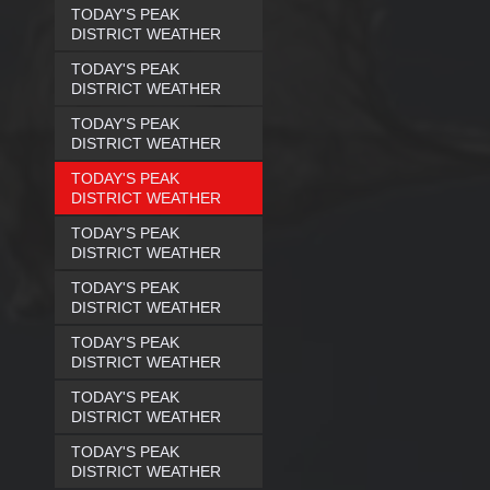
TODAY'S PEAK
DISTRICT WEATHER
TODAY'S PEAK
DISTRICT WEATHER
TODAY'S PEAK
DISTRICT WEATHER
TODAY'S PEAK
DISTRICT WEATHER
TODAY'S PEAK
DISTRICT WEATHER
TODAY'S PEAK
DISTRICT WEATHER
TODAY'S PEAK
DISTRICT WEATHER
TODAY'S PEAK
DISTRICT WEATHER
TODAY'S PEAK
DISTRICT WEATHER