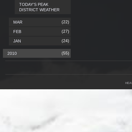
TODAY'S PEAK
DISTRICT WEATHER
(22)
MAR
(27)
FEB
(24)
JAN
(55)
2010
HEA