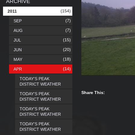
ARCHIVE
(154)
2011
(7)
SEP
(7)
AUG
(15)
JUL
(20)
JUN
(18)
MAY
(14)
APR
TODAY'S PEAK
DISTRICT WEATHER
Share This:
TODAY'S PEAK
DISTRICT WEATHER
TODAY'S PEAK
DISTRICT WEATHER
TODAY'S PEAK
DISTRICT WEATHER