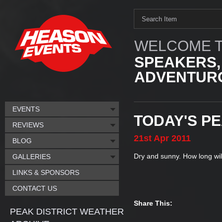
WELCOME T
SPEAKERS,
ADVENTURO
EVENTS
TODAY'S P
REVIEWS
21st
Apr
2011
BLOG
Dry and sunny. How long will 
GALLERIES
LINKS & SPONSORS
CONTACT US
Share This:
PEAK DISTRICT WEATHER