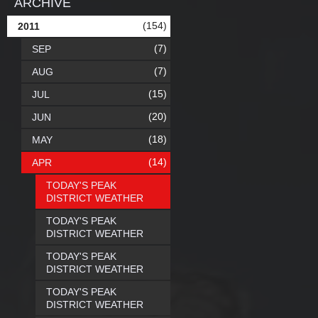
ARCHIVE
(154)
2011
(7)
SEP
(7)
AUG
(15)
JUL
(20)
JUN
(18)
MAY
(14)
APR
TODAY'S PEAK
DISTRICT WEATHER
TODAY'S PEAK
DISTRICT WEATHER
TODAY'S PEAK
DISTRICT WEATHER
TODAY'S PEAK
DISTRICT WEATHER