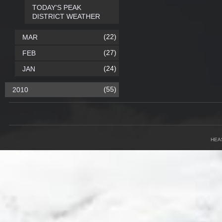
TODAY'S PEAK
DISTRICT WEATHER
(22)
MAR
(27)
FEB
(24)
JAN
(55)
2010
HEA