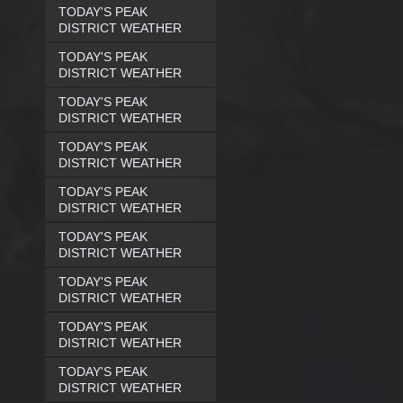
TODAY'S PEAK
DISTRICT WEATHER
TODAY'S PEAK
DISTRICT WEATHER
TODAY'S PEAK
DISTRICT WEATHER
TODAY'S PEAK
DISTRICT WEATHER
TODAY'S PEAK
DISTRICT WEATHER
TODAY'S PEAK
DISTRICT WEATHER
TODAY'S PEAK
DISTRICT WEATHER
TODAY'S PEAK
DISTRICT WEATHER
TODAY'S PEAK
DISTRICT WEATHER