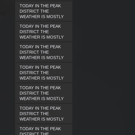
TODAY IN THE PEAK
DISTRICT THE
WEATHER IS MOSTLY
TODAY IN THE PEAK
DISTRICT THE
WEATHER IS MOSTLY
TODAY IN THE PEAK
DISTRICT THE
WEATHER IS MOSTLY
TODAY IN THE PEAK
DISTRICT THE
WEATHER IS MOSTLY
TODAY IN THE PEAK
DISTRICT THE
WEATHER IS MOSTLY
TODAY IN THE PEAK
DISTRICT THE
WEATHER IS MOSTLY
TODAY IN THE PEAK
DISTRICT THE