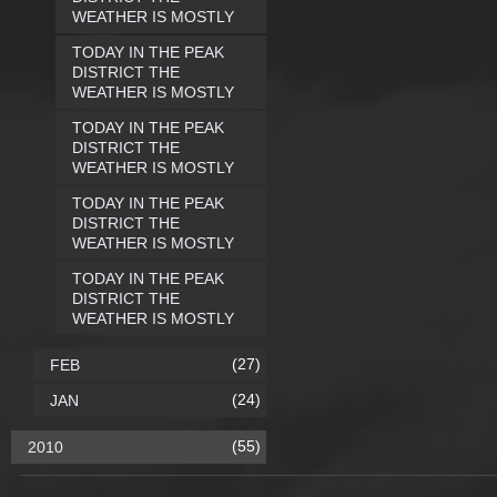
WEATHER IS MOSTLY
TODAY IN THE PEAK
DISTRICT THE
WEATHER IS MOSTLY
TODAY IN THE PEAK
DISTRICT THE
WEATHER IS MOSTLY
TODAY IN THE PEAK
DISTRICT THE
WEATHER IS MOSTLY
TODAY IN THE PEAK
DISTRICT THE
WEATHER IS MOSTLY
(27)
FEB
(24)
JAN
(55)
2010