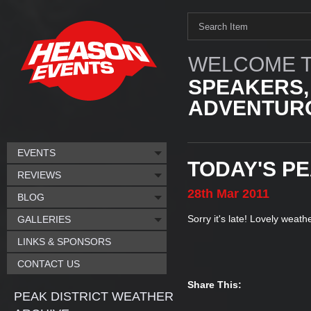
WELCOME T
SPEAKERS,
ADVENTURO
EVENTS
TODAY'S P
REVIEWS
28th
Mar
2011
BLOG
Sorry it's late! Lovely weat
GALLERIES
LINKS & SPONSORS
CONTACT US
Share This:
PEAK DISTRICT WEATHER