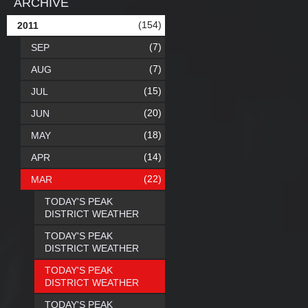
ARCHIVE
(154)
2011
(7)
SEP
(7)
AUG
(15)
JUL
(20)
JUN
(18)
MAY
(14)
APR
(22)
MAR
TODAY'S PEAK
DISTRICT WEATHER
TODAY'S PEAK
DISTRICT WEATHER
TODAY'S PEAK
DISTRICT WEATHER
TODAY'S PEAK