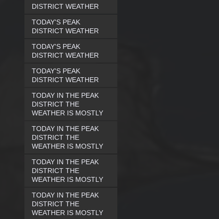
DISTRICT WEATHER
TODAY'S PEAK
DISTRICT WEATHER
TODAY'S PEAK
DISTRICT WEATHER
TODAY'S PEAK
DISTRICT WEATHER
TODAY IN THE PEAK
DISTRICT THE
WEATHER IS MOSTLY
TODAY IN THE PEAK
DISTRICT THE
WEATHER IS MOSTLY
TODAY IN THE PEAK
DISTRICT THE
WEATHER IS MOSTLY
TODAY IN THE PEAK
DISTRICT THE
WEATHER IS MOSTLY