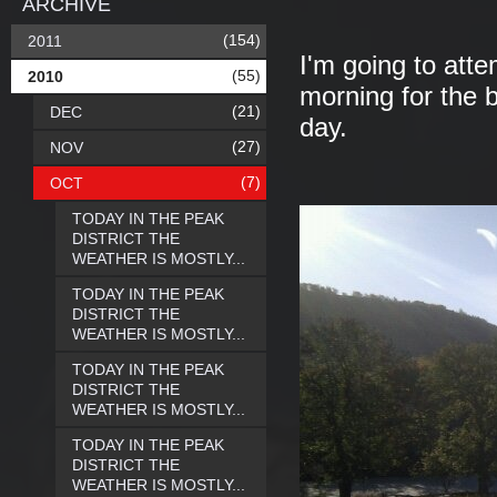
ARCHIVE
(154)
2011
I'm going to att
(55)
2010
morning for the 
(21)
DEC
day.
(27)
NOV
(7)
OCT
TODAY IN THE PEAK
DISTRICT THE
WEATHER IS MOSTLY...
TODAY IN THE PEAK
DISTRICT THE
WEATHER IS MOSTLY...
TODAY IN THE PEAK
DISTRICT THE
WEATHER IS MOSTLY...
TODAY IN THE PEAK
DISTRICT THE
WEATHER IS MOSTLY...