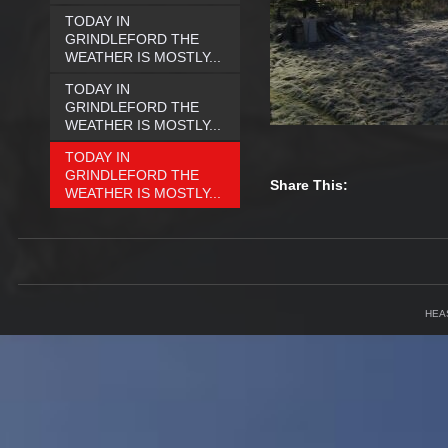
TODAY IN
GRINDLEFORD THE
WEATHER IS MOSTLY...
TODAY IN
GRINDLEFORD THE
WEATHER IS MOSTLY...
TODAY IN
GRINDLEFORD THE
Share This:
WEATHER IS MOSTLY...
HEA