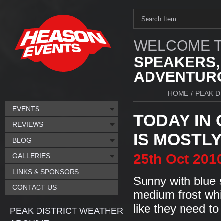
WELCOME T
SPEAKERS,
ADVENTURO
HOME
/
PEAK D
EVENTS
TODAY IN
REVIEWS
IS MOSTLY.
BLOG
25th
Oct
201
GALLERIES
LINKS & SPONSORS
Sunny with blue 
CONTACT US
medium frost whi
like they need to
PEAK DISTRICT WEATHER