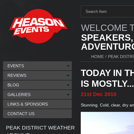
WELCOME T
SPEAKERS,
ADVENTURO
HOME
/
PEAK DISTR
EVENTS
TODAY IN T
REVIEWS
IS MOSTLY...
BLOG
21st
Dec
2010
GALLERIES
LINKS & SPONSORS
Stunning. Cold, clear, dry a
CONTACT US
PEAK DISTRICT WEATHER