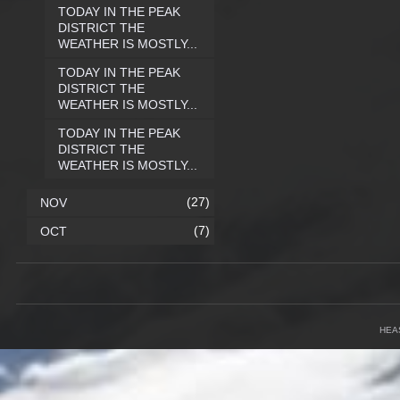
TODAY IN THE PEAK
DISTRICT THE
WEATHER IS MOSTLY...
TODAY IN THE PEAK
DISTRICT THE
WEATHER IS MOSTLY...
TODAY IN THE PEAK
DISTRICT THE
WEATHER IS MOSTLY...
(27)
NOV
(7)
OCT
HEA