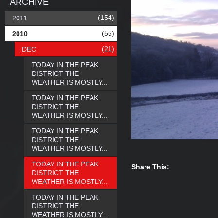
ARCHIVE
(154)
2011
(55)
2010
(21)
DEC
TODAY IN THE PEAK
DISTRICT THE
WEATHER IS MOSTLY...
TODAY IN THE PEAK
DISTRICT THE
WEATHER IS MOSTLY...
TODAY IN THE PEAK
DISTRICT THE
WEATHER IS MOSTLY...
TODAY IN THE PEAK
Share This:
DISTRICT THE
WEATHER IS MOSTLY...
TODAY IN THE PEAK
DISTRICT THE
WEATHER IS MOSTLY...