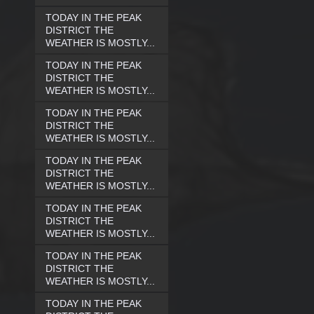
TODAY IN THE PEAK
DISTRICT THE
WEATHER IS MOSTLY...
TODAY IN THE PEAK
DISTRICT THE
WEATHER IS MOSTLY...
TODAY IN THE PEAK
DISTRICT THE
WEATHER IS MOSTLY...
TODAY IN THE PEAK
DISTRICT THE
WEATHER IS MOSTLY...
TODAY IN THE PEAK
DISTRICT THE
WEATHER IS MOSTLY...
TODAY IN THE PEAK
DISTRICT THE
WEATHER IS MOSTLY...
TODAY IN THE PEAK