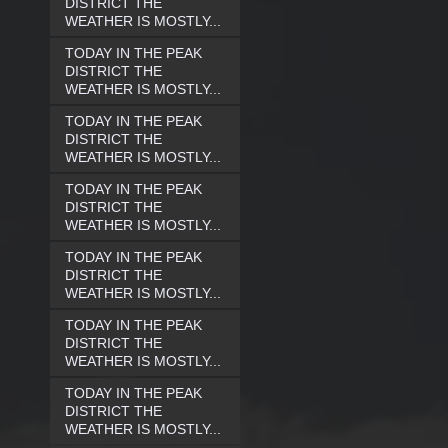
DISTRICT THE
WEATHER IS MOSTLY...
TODAY IN THE PEAK
DISTRICT THE
WEATHER IS MOSTLY...
TODAY IN THE PEAK
DISTRICT THE
WEATHER IS MOSTLY...
TODAY IN THE PEAK
DISTRICT THE
WEATHER IS MOSTLY...
TODAY IN THE PEAK
DISTRICT THE
WEATHER IS MOSTLY...
TODAY IN THE PEAK
DISTRICT THE
WEATHER IS MOSTLY...
TODAY IN THE PEAK
DISTRICT THE
WEATHER IS MOSTLY...