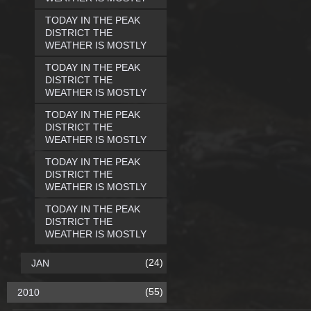
TODAY IN THE PEAK
DISTRICT THE
WEATHER IS MOSTLY
TODAY IN THE PEAK
DISTRICT THE
WEATHER IS MOSTLY
TODAY IN THE PEAK
DISTRICT THE
WEATHER IS MOSTLY
TODAY IN THE PEAK
DISTRICT THE
WEATHER IS MOSTLY
TODAY IN THE PEAK
DISTRICT THE
WEATHER IS MOSTLY
(24)
JAN
(55)
2010