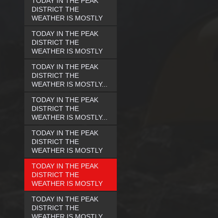
TODAY IN THE PEAK
DISTRICT THE
WEATHER IS MOSTLY
TODAY IN THE PEAK
DISTRICT THE
WEATHER IS MOSTLY
TODAY IN THE PEAK
DISTRICT THE
WEATHER IS MOSTLY...
TODAY IN THE PEAK
DISTRICT THE
WEATHER IS MOSTLY...
TODAY IN THE PEAK
DISTRICT THE
WEATHER IS MOSTLY
TODAY IN THE PEAK
DISTRICT THE
WEATHER IS MOSTLY
TODAY IN THE PEAK
DISTRICT THE
WEATHER IS MOSTLY