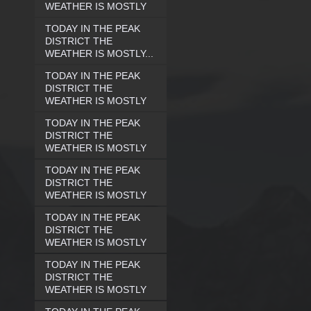
WEATHER IS MOSTLY
TODAY IN THE PEAK
DISTRICT THE
WEATHER IS MOSTLY...
TODAY IN THE PEAK
DISTRICT THE
WEATHER IS MOSTLY
TODAY IN THE PEAK
DISTRICT THE
WEATHER IS MOSTLY
TODAY IN THE PEAK
DISTRICT THE
WEATHER IS MOSTLY
TODAY IN THE PEAK
DISTRICT THE
WEATHER IS MOSTLY
TODAY IN THE PEAK
DISTRICT THE
WEATHER IS MOSTLY