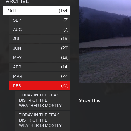
ARCHIVE
(154)
2011
(7)
SEP
(7)
AUG
(15)
JUL
(20)
JUN
(18)
MAY
(14)
APR
(22)
MAR
(27)
FEB
TODAY IN THE PEAK
DISTRICT THE
Share This:
WEATHER IS MOSTLY
TODAY IN THE PEAK
DISTRICT THE
WEATHER IS MOSTLY