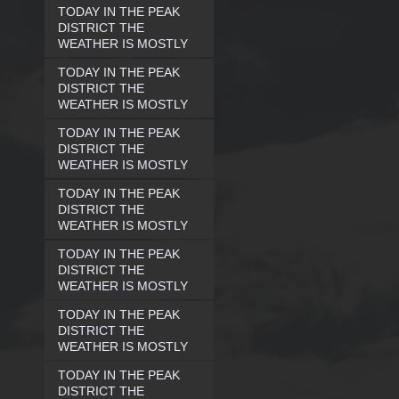
TODAY IN THE PEAK
DISTRICT THE
WEATHER IS MOSTLY
TODAY IN THE PEAK
DISTRICT THE
WEATHER IS MOSTLY
TODAY IN THE PEAK
DISTRICT THE
WEATHER IS MOSTLY
TODAY IN THE PEAK
DISTRICT THE
WEATHER IS MOSTLY
TODAY IN THE PEAK
DISTRICT THE
WEATHER IS MOSTLY
TODAY IN THE PEAK
DISTRICT THE
WEATHER IS MOSTLY
TODAY IN THE PEAK
DISTRICT THE