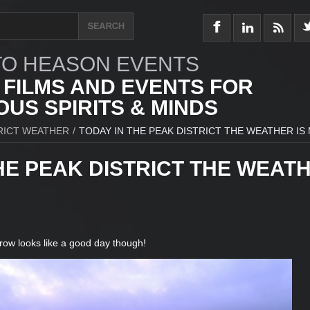
O HEASON EVENTS
 FILMS AND EVENTS FOR
US SPIRITS & MINDS
RICT WEATHER
/
TODAY IN THE PEAK DISTRICT THE WEATHER IS
HE PEAK DISTRICT THE WEAT
row looks like a good day though!