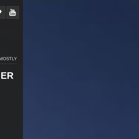
 MOSTLY
HER