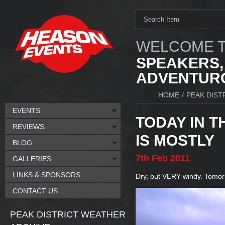
WELCOME T
SPEAKERS,
ADVENTURO
HOME
/
PEAK DIST
EVENTS
TODAY IN T
REVIEWS
IS MOSTLY
BLOG
7th
Feb
2011
GALLERIES
LINKS & SPONSORS
Dry, but VERY windy. Tomor
CONTACT US
PEAK DISTRICT WEATHER