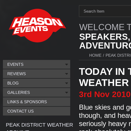
WELCOME T
SPEAKERS,
ADVENTURO
HOME
/
PEAK DISTR
EVENTS
TODAY IN 
REVIEWS
WEATHER I
BLOG
3rd
Nov
2010
GALLERIES
LINKS & SPONSORS
Blue skies and g
CONTACT US
though, and heavy
seriously heavy ra
PEAK DISTRICT WEATHER