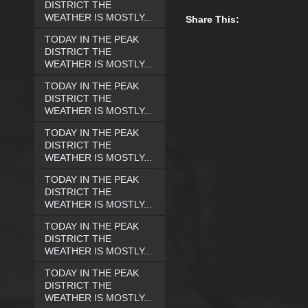
DISTRICT THE
WEATHER IS MOSTLY...
Share This:
TODAY IN THE PEAK
DISTRICT THE
WEATHER IS MOSTLY...
TODAY IN THE PEAK
DISTRICT THE
WEATHER IS MOSTLY...
TODAY IN THE PEAK
DISTRICT THE
WEATHER IS MOSTLY...
TODAY IN THE PEAK
DISTRICT THE
WEATHER IS MOSTLY...
TODAY IN THE PEAK
DISTRICT THE
WEATHER IS MOSTLY...
TODAY IN THE PEAK
DISTRICT THE
WEATHER IS MOSTLY...