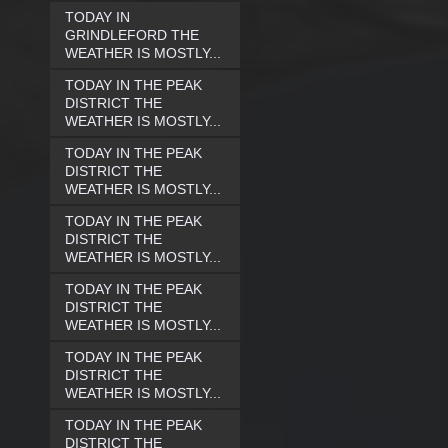
TODAY IN
GRINDLEFORD THE
WEATHER IS MOSTLY...
TODAY IN THE PEAK
DISTRICT THE
WEATHER IS MOSTLY...
TODAY IN THE PEAK
DISTRICT THE
WEATHER IS MOSTLY...
TODAY IN THE PEAK
DISTRICT THE
WEATHER IS MOSTLY...
TODAY IN THE PEAK
DISTRICT THE
WEATHER IS MOSTLY...
TODAY IN THE PEAK
DISTRICT THE
WEATHER IS MOSTLY...
TODAY IN THE PEAK
DISTRICT THE