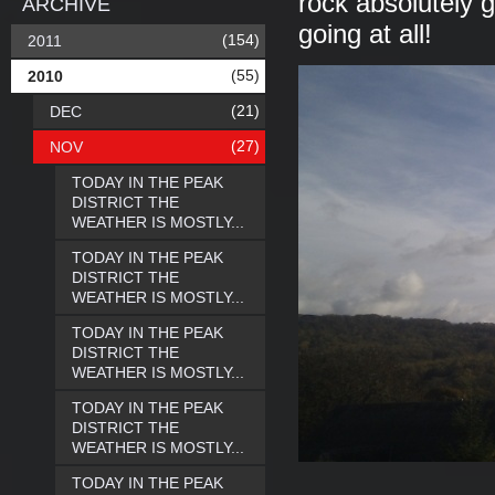
rock absolutely g
ARCHIVE
going at all!
(154)
2011
(55)
2010
(21)
DEC
(27)
NOV
TODAY IN THE PEAK
DISTRICT THE
WEATHER IS MOSTLY...
TODAY IN THE PEAK
DISTRICT THE
WEATHER IS MOSTLY...
TODAY IN THE PEAK
DISTRICT THE
WEATHER IS MOSTLY...
TODAY IN THE PEAK
DISTRICT THE
WEATHER IS MOSTLY...
TODAY IN THE PEAK