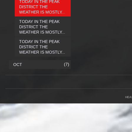
TODAY IN THE PEAK
DISTRICT THE
WEATHER IS MOSTLY...
TODAY IN THE PEAK
DISTRICT THE
WEATHER IS MOSTLY...
TODAY IN THE PEAK
DISTRICT THE
WEATHER IS MOSTLY...
(7)
OCT
HEA