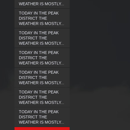
WEATHER IS MOSTLY...
TODAY IN THE PEAK
DISTRICT THE
WEATHER IS MOSTLY...
TODAY IN THE PEAK
DISTRICT THE
WEATHER IS MOSTLY...
TODAY IN THE PEAK
DISTRICT THE
WEATHER IS MOSTLY...
TODAY IN THE PEAK
DISTRICT THE
WEATHER IS MOSTLY...
TODAY IN THE PEAK
DISTRICT THE
WEATHER IS MOSTLY...
TODAY IN THE PEAK
DISTRICT THE
WEATHER IS MOSTLY...