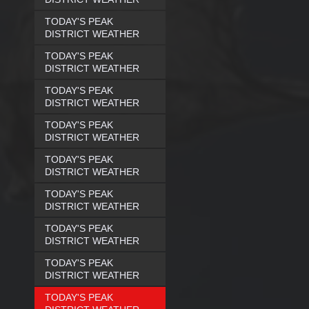
TODAY'S PEAK
DISTRICT WEATHER
TODAY'S PEAK
DISTRICT WEATHER
TODAY'S PEAK
DISTRICT WEATHER
TODAY'S PEAK
DISTRICT WEATHER
TODAY'S PEAK
DISTRICT WEATHER
TODAY'S PEAK
DISTRICT WEATHER
TODAY'S PEAK
DISTRICT WEATHER
TODAY'S PEAK
DISTRICT WEATHER
TODAY'S PEAK