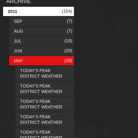
ARCHIVE
(154)
2011
(7)
SEP
(7)
AUG
(15)
JUL
(20)
JUN
(18)
MAY
TODAY'S PEAK
DISTRICT WEATHER
TODAY'S PEAK
DISTRICT WEATHER
TODAY'S PEAK
DISTRICT WEATHER
TODAY'S PEAK
DISTRICT WEATHER
TODAY'S PEAK
DISTRICT WEATHER