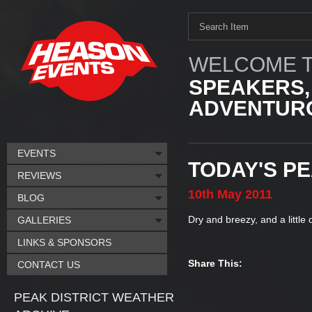
WELCOME T
SPEAKERS,
ADVENTURO
EVENTS
TODAY'S P
REVIEWS
10th
May
2011
BLOG
Dry and breezy, and a little 
GALLERIES
LINKS & SPONSORS
Share This:
CONTACT US
PEAK DISTRICT WEATHER