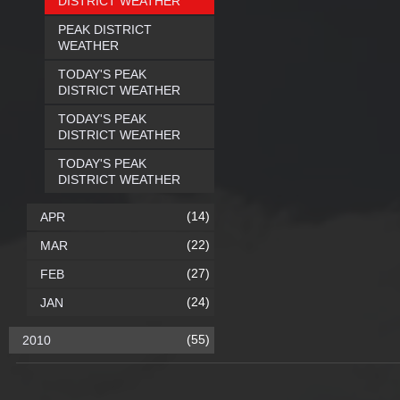
DISTRICT WEATHER
PEAK DISTRICT
WEATHER
TODAY'S PEAK
DISTRICT WEATHER
TODAY'S PEAK
DISTRICT WEATHER
TODAY'S PEAK
DISTRICT WEATHER
(14)
APR
(22)
MAR
(27)
FEB
(24)
JAN
(55)
2010