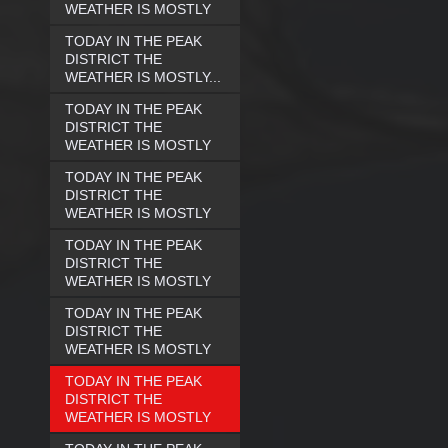
WEATHER IS MOSTLY
TODAY IN THE PEAK
DISTRICT THE
WEATHER IS MOSTLY...
TODAY IN THE PEAK
DISTRICT THE
WEATHER IS MOSTLY
TODAY IN THE PEAK
DISTRICT THE
WEATHER IS MOSTLY
TODAY IN THE PEAK
DISTRICT THE
WEATHER IS MOSTLY
TODAY IN THE PEAK
DISTRICT THE
WEATHER IS MOSTLY
TODAY IN THE PEAK
DISTRICT THE
WEATHER IS MOSTLY