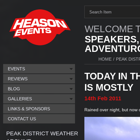
WELCOME T
SPEAKERS,
ADVENTURO
HOME
/
PEAK DIST
EVENTS
TODAY IN T
REVIEWS
IS MOSTLY
BLOG
14th
Feb
2011
GALLERIES
LINKS & SPONSORS
Rained over night, but now c
CONTACT US
PEAK DISTRICT WEATHER