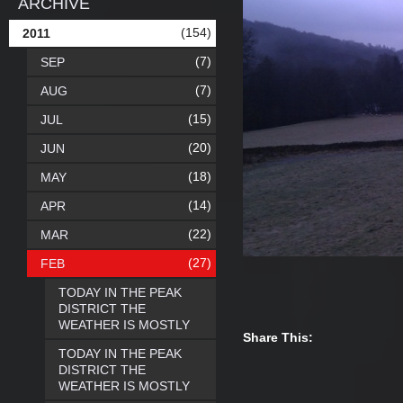
ARCHIVE
(154)
2011
(7)
SEP
(7)
AUG
(15)
JUL
(20)
JUN
(18)
MAY
(14)
APR
(22)
MAR
(27)
FEB
TODAY IN THE PEAK
DISTRICT THE
WEATHER IS MOSTLY
Share This:
TODAY IN THE PEAK
DISTRICT THE
WEATHER IS MOSTLY