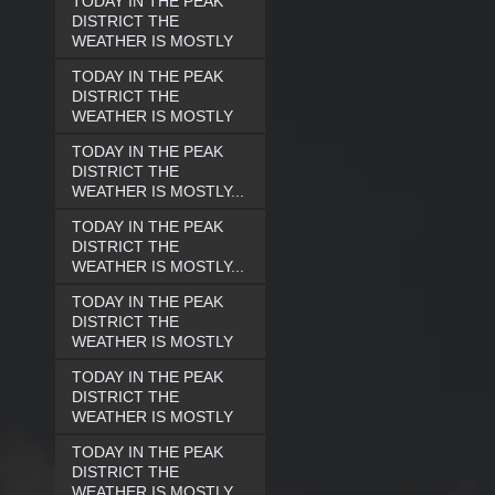
TODAY IN THE PEAK
DISTRICT THE
WEATHER IS MOSTLY
TODAY IN THE PEAK
DISTRICT THE
WEATHER IS MOSTLY
TODAY IN THE PEAK
DISTRICT THE
WEATHER IS MOSTLY...
TODAY IN THE PEAK
DISTRICT THE
WEATHER IS MOSTLY...
TODAY IN THE PEAK
DISTRICT THE
WEATHER IS MOSTLY
TODAY IN THE PEAK
DISTRICT THE
WEATHER IS MOSTLY
TODAY IN THE PEAK
DISTRICT THE
WEATHER IS MOSTLY