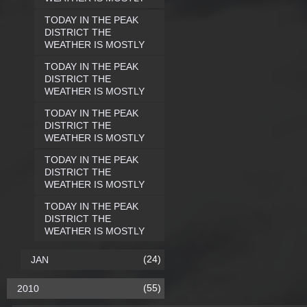
TODAY IN THE PEAK
DISTRICT THE
WEATHER IS MOSTLY
TODAY IN THE PEAK
DISTRICT THE
WEATHER IS MOSTLY
TODAY IN THE PEAK
DISTRICT THE
WEATHER IS MOSTLY
TODAY IN THE PEAK
DISTRICT THE
WEATHER IS MOSTLY
TODAY IN THE PEAK
DISTRICT THE
WEATHER IS MOSTLY
(24)
JAN
(55)
2010