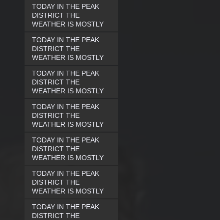
TODAY IN THE PEAK
DISTRICT THE
WEATHER IS MOSTLY
TODAY IN THE PEAK
DISTRICT THE
WEATHER IS MOSTLY
TODAY IN THE PEAK
DISTRICT THE
WEATHER IS MOSTLY
TODAY IN THE PEAK
DISTRICT THE
WEATHER IS MOSTLY
TODAY IN THE PEAK
DISTRICT THE
WEATHER IS MOSTLY
TODAY IN THE PEAK
DISTRICT THE
WEATHER IS MOSTLY
TODAY IN THE PEAK
DISTRICT THE