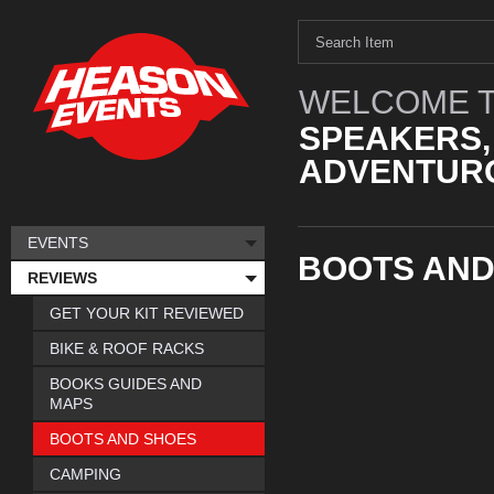
WELCOME T
SPEAKERS,
ADVENTURO
EVENTS
BOOTS AND
REVIEWS
GET YOUR KIT REVIEWED
BIKE & ROOF RACKS
BOOKS GUIDES AND
MAPS
BOOTS AND SHOES
CAMPING