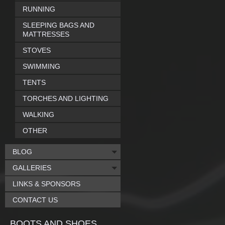
RUNNING
SLEEPING BAGS AND
MATTRESSES
STOVES
SWIMMING
TENTS
TORCHES AND LIGHTING
WALKING
OTHER
BLOG
GALLERIES
LINKS & SPONSORS
CONTACT US
BOOTS AND SHOES