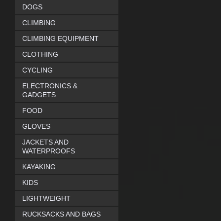
DOGS
CLIMBING
CLIMBING EQUIPMENT
CLOTHING
CYCLING
ELECTRONICS &
GADGETS
FOOD
GLOVES
JACKETS AND
WATERPROOFS
KAYAKING
KIDS
LIGHTWEIGHT
RUCKSACKS AND BAGS