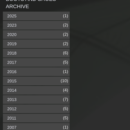
ARCHIVE
(1)
2025
(2)
2023
(2)
2020
(2)
2019
(6)
2018
(5)
2017
(1)
2016
(10)
2015
(4)
2014
(7)
2013
(5)
2012
(5)
2011
(1)
2007