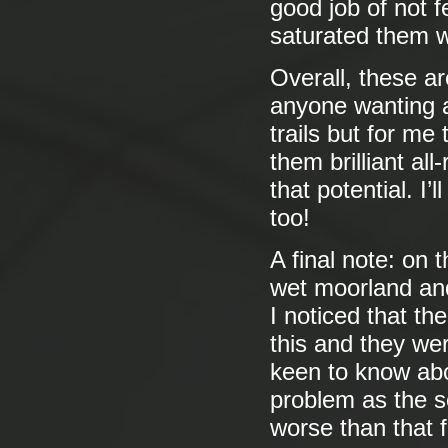
good job of not 
saturated them w
Overall, these are
anyone wanting a
trails but for me
them brilliant al
that potential. I’
too!
A final note: on 
wet moorland and 
I noticed that th
this and they we
keen to know abo
problem as the s
worse than that fi