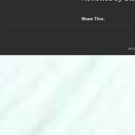
Share This:
HEA