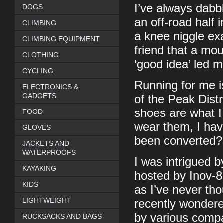
I’ve always dabbl
DOGS
an off-road half 
CLIMBING
a knee niggle ex
CLIMBING EQUIPMENT
friend that a mo
CLOTHING
‘good idea’ led m
CYCLING
Running for me is
ELECTRONICS &
GADGETS
of the Peak Distri
shoes are what I
FOOD
wear them, I hav
GLOVES
been converted?
JACKETS AND
WATERPROOFS
I was intrigued b
KAYAKING
hosted by Inov-8
KIDS
as I’ve never th
LIGHTWEIGHT
recently wondere
by various compa
RUCKSACKS AND BAGS