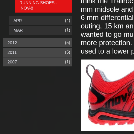
think the Trailr
RUNNING SHOES -
mm midsole and 
INOV-8
6 mm differentia
(4)
APR
outing, 15 km and
(1)
MAR
wanted to go much
more protection.
(5)
2012
used to a lower p
(5)
2011
(1)
2007