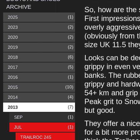
ARCHIVE
So, how are the
(1)
First impressions
2025
overly aggressive
(2)
2023
(obviously from 
(2)
2020
size UK 11.5 the
(2)
2019
Looks can be dec
(6)
2018
grippy in even v
(5)
2017
banks. The rubbe
(1)
2016
grippy and hardw
(10)
2015
54+ km and grip
(4)
2014
Peak grit to Sno
(7)
2013
but good.
(1)
SEP
They offer a nic
(1)
JUL
for a bit more pr
TRAILROC 245