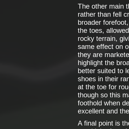
The other main t
rather than fell c
broader forefoot,
the toes, allowed
rocky terrain, giv
same effect on of
they are marketed
highlight the bro
better suited to 
shoes in their r
at the toe for ro
though so this 
foothold when de
excellent and the
A final point is 