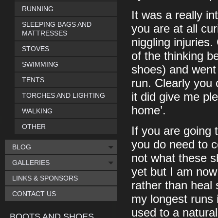
RUNNING
It was a really i
SLEEPING BAGS AND
you are at all cu
MATTRESSES
niggling injuries
STOVES
of the thinking b
SWIMMING
shoes) and went 
TENTS
run. Clearly you 
it did give me pl
TORCHES AND LIGHTING
home’.
WALKING
OTHER
If you are going 
you do need to c
BLOG
not what these s
GALLERIES
yet but I am now 
LINKS & SPONSORS
rather than heal 
CONTACT US
my longest runs 
used to a natural
BOOTS AND SHOES