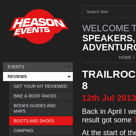
WELCOME T
SPEAKERS,
ADVENTURO
HOME
/
EVENTS
TRAILROC 
REVIEWS
8
GET YOUR KIT REVIEWED
12th
Jul
201
BIKE & ROOF RACKS
BOOKS GUIDES AND
Back in April I w
MAPS
result got some
BOOTS AND SHOES
CAMPING
At the start of t