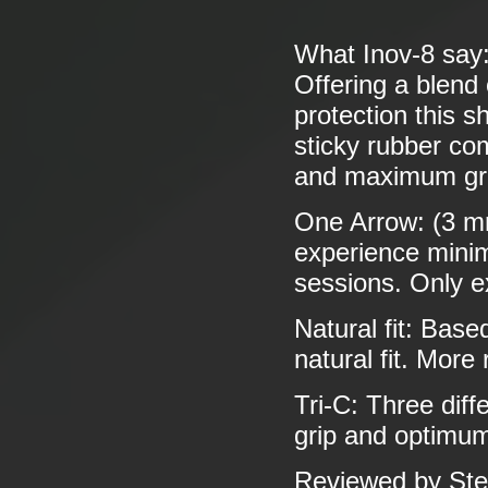
What Inov-8 say
Offering a blend
protection this s
sticky rubber co
and maximum grip
One Arrow: (3 mm
experience minima
sessions. Only e
Natural fit: Base
natural fit. More
Tri-C: Three dif
grip and optimum
Reviewed by Ste