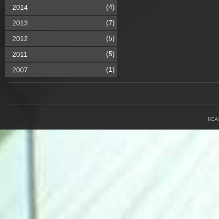
(4)
2014
(7)
2013
(5)
2012
(5)
2011
(1)
2007
HEA