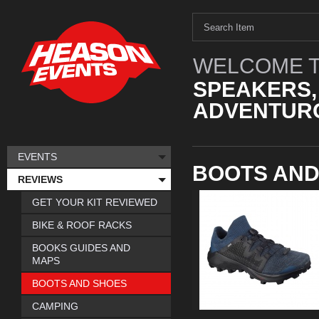
WELCOME T
SPEAKERS,
ADVENTURO
EVENTS
BOOTS AND
REVIEWS
GET YOUR KIT REVIEWED
BIKE & ROOF RACKS
BOOKS GUIDES AND
MAPS
BOOTS AND SHOES
CAMPING