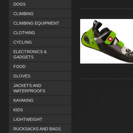
DOGS
CLIMBING
CLIMBING EQUIPMENT
CLOTHING
CYCLING
ELECTRONICS &
GADGETS
FOOD
GLOVES
JACKETS AND
WATERPROOFS
KAYAKING
KIDS
LIGHTWEIGHT
RUCKSACKS AND BAGS