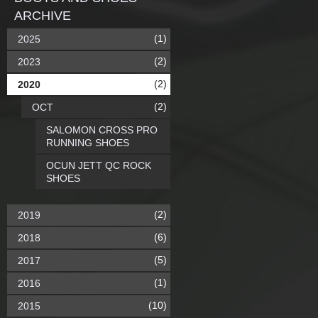
ARCHIVE
(1)
2025
(2)
2023
(2)
2020
(2)
OCT
SALOMON CROSS PRO
RUNNING SHOES
OCUN JETT QC ROCK
SHOES
(2)
2019
(6)
2018
(5)
2017
(1)
2016
(10)
2015