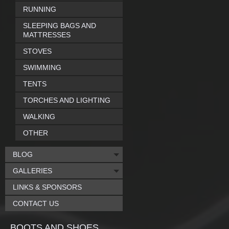
RUNNING
SLEEPING BAGS AND
MATTRESSES
STOVES
SWIMMING
TENTS
TORCHES AND LIGHTING
WALKING
OTHER
BLOG
GALLERIES
LINKS & SPONSORS
CONTACT US
BOOTS AND SHOES