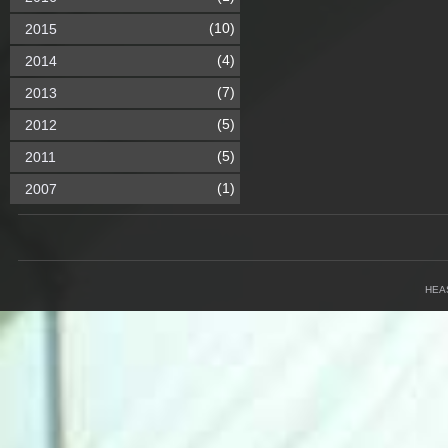
(10)
2015
(4)
2014
(7)
2013
(5)
2012
(5)
2011
(1)
2007
HEA