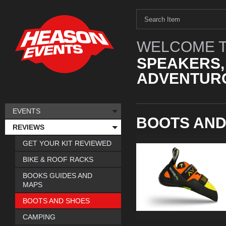
WELCOME T
SPEAKERS,
ADVENTURO
EVENTS
BOOTS AND
REVIEWS
GET YOUR KIT REVIEWED
BIKE & ROOF RACKS
BOOKS GUIDES AND
MAPS
BOOTS AND SHOES
CAMPING