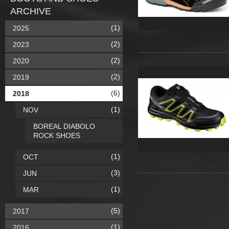
ARCHIVE
(1)
2025
(2)
2023
(2)
2020
(2)
2019
(6)
2018
(1)
NOV
BOREAL DIABOLO
ROCK SHOES
(1)
OCT
(3)
JUN
(1)
MAR
(5)
2017
(1)
2016