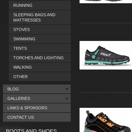
RUNNING
SLEEPING BAGS AND
MATTRESSES
STOVES
SWIMMING
TENTS
TORCHES AND LIGHTING
WALKING
OTHER
BLOG
GALLERIES
LINKS & SPONSORS
CONTACT US
BOOTS AND SHOES