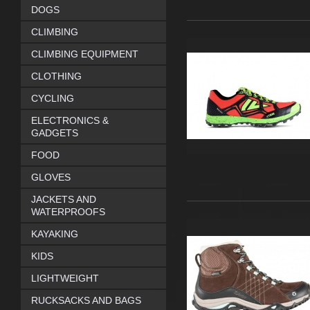
DOGS
CLIMBING
CLIMBING EQUIPMENT
CLOTHING
CYCLING
ELECTRONICS &
GADGETS
FOOD
GLOVES
JACKETS AND
WATERPROOFS
KAYAKING
KIDS
LIGHTWEIGHT
RUCKSACKS AND BAGS