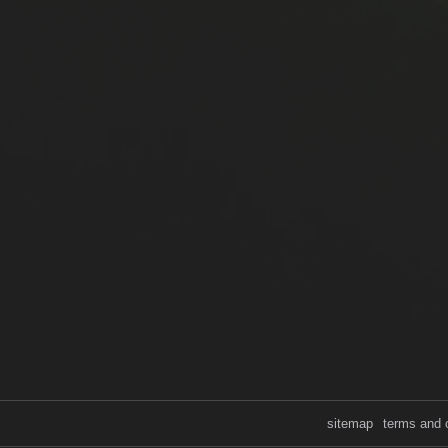
sitemap
terms and 