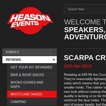
WELCOME T
SPEAKERS,
ADVENTURO
EVENTS
SCARPA CR
REVIEWS
12th
Apr
2013
GET YOUR KIT REVIEWED
Retailing at £99.99 the Cru
BIKE & ROOF RACKS
They’re reasonably lightweig
BOOKS GUIDES AND
soles which means that you 
MAPS
smaller holds. The rubber is 
own look without making them
BOOTS AND SHOES
quality is lacking ut so far 
reinforce the lace holes. Th
CAMPING
sort of prayer beads, but the