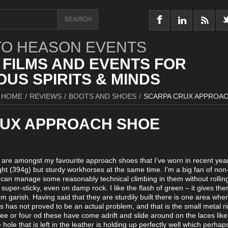
O HEASON EVENTS
 FILMS AND EVENTS FOR
US SPIRITS & MINDS
HOME
/
REVIEWS
/
BOOTS AND SHOES
/
SCARPA CRUX APPROA
UX APPROACH SHOE
x are amongst my favourite approach shoes that I’ve worn in recent yea
ht (394g) but sturdy workhorses at the same time. I’m a big fan of non
can manage some reasonably technical climbing in them without rolling
super-sticky, even on damp rock. I like the flash of green – it gives the
 garish. Having said that they are sturdily built there is one area whe
this has not proved to be an actual problem, and that is the small metal r
ree or four od these have come adrift and slide around on the laces li
 hole that is left in the leather is holding up perfectly well which perhap