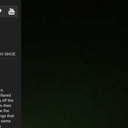
CH SHOE
rs.
-flared
 off the
m their
re the
ings that
ke some
s