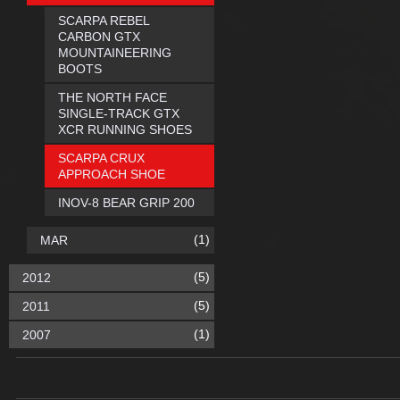
SCARPA REBEL
CARBON GTX
MOUNTAINEERING
BOOTS
THE NORTH FACE
SINGLE-TRACK GTX
XCR RUNNING SHOES
SCARPA CRUX
APPROACH SHOE
INOV-8 BEAR GRIP 200
(1)
MAR
(5)
2012
(5)
2011
(1)
2007