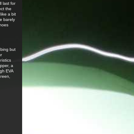
 last for
ect the
ike a bit
e barely
shoes
bing but
ur
istics
pper, a
ough EVA
green,