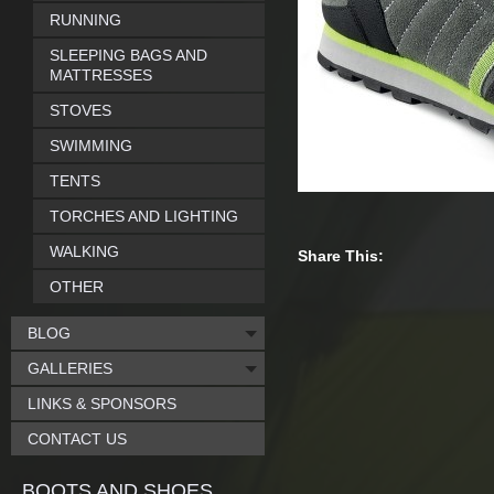
RUNNING
SLEEPING BAGS AND
MATTRESSES
STOVES
SWIMMING
TENTS
TORCHES AND LIGHTING
WALKING
Share This:
OTHER
BLOG
GALLERIES
LINKS & SPONSORS
CONTACT US
BOOTS AND SHOES