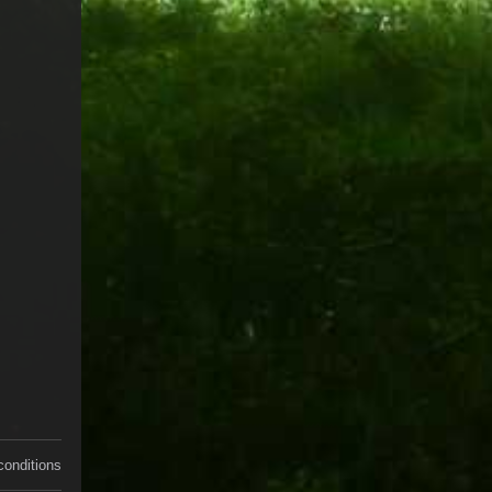
conditions