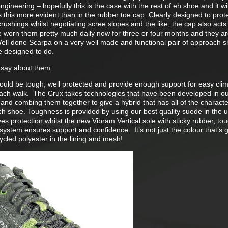
ineering – hopefully this is the case with the rest of eh shoe and it will
this more evident than in the rubber toe cap. Clearly designed to prot
rushings whilst negotiating scree slopes and the like, the cap also acts l
ve worn them pretty much daily now for three or four months and they ar
ell done Scarpa on a very well made and functional pair of approach 
e designed to do.
 say about them:
uld be tough, well protected and provide enough support for easy clim
ach walk. The Crux takes technologies that have been developed in o
and combing them together to give a hybrid that has all of the character
ch shoe. Toughness is provided by using our best quality suede in the u
es protection whilst the new Vibram Vertical sole with sticky rubber, t
system ensures support and confidence. It’s not just the colour that’s 
cled polyester in the lining and mesh!