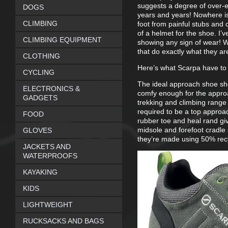
suggests a degree of over-eng
DOGS
years and years! Nowhere is 
CLIMBING
foot from painful stubs and c
of a helmet for the shoe. I’
CLIMBING EQUIPMENT
showing any sign of wear! W
that do exactly what they ar
CLOTHING
Here’s what Scarpa have to
CYCLING
The ideal approach shoe sho
ELECTRONICS &
comfy enough for the appro
GADGETS
trekking and climbing range 
required to be a top approa
FOOD
rubber toe and heal rand giv
midsole and forefoot cradle 
GLOVES
they’re made using 50% recy
JACKETS AND
WATERPROOFS
KAYAKING
KIDS
LIGHTWEIGHT
RUCKSACKS AND BAGS