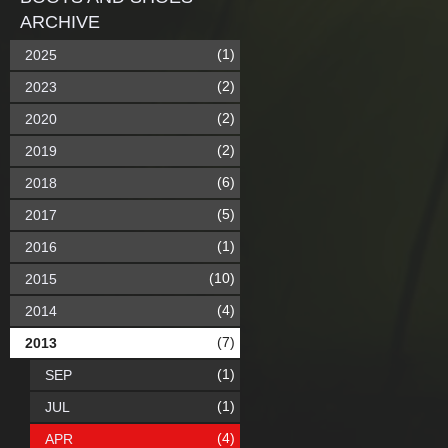
ARCHIVE
(1)
2025
(2)
2023
(2)
2020
(2)
2019
(6)
2018
(5)
2017
(1)
2016
(10)
2015
(4)
2014
(7)
2013
(1)
SEP
(1)
JUL
(4)
APR