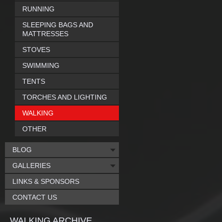
RUNNING
SLEEPING BAGS AND
MATTRESSES
STOVES
SWIMMING
TENTS
TORCHES AND LIGHTING
WALKING
OTHER
BLOG
GALLERIES
LINKS & SPONSORS
CONTACT US
WALKING ARCHIVE