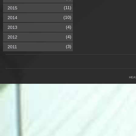
(11)
2015
(10)
2014
(4)
2013
(4)
2012
(3)
2011
HEA