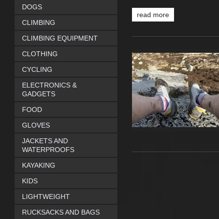
DOGS
read more
CLIMBING
CLIMBING EQUIPMENT
CLOTHING
CYCLING
ELECTRONICS &
GADGETS
FOOD
GLOVES
JACKETS AND
WATERPROOFS
KAYAKING
KIDS
LIGHTWEIGHT
RUCKSACKS AND BAGS