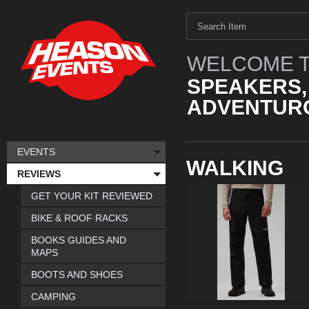
WELCOME T
SPEAKERS,
ADVENTURO
EVENTS
WALKING
REVIEWS
GET YOUR KIT REVIEWED
BIKE & ROOF RACKS
BOOKS GUIDES AND
MAPS
BOOTS AND SHOES
CAMPING