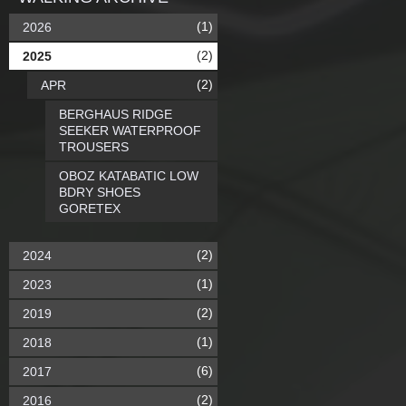
(1)
2026
(2)
2025
(2)
APR
BERGHAUS RIDGE
SEEKER WATERPROOF
TROUSERS
OBOZ KATABATIC LOW
BDRY SHOES
GORETEX
(2)
2024
(1)
2023
(2)
2019
(1)
2018
(6)
2017
(2)
2016