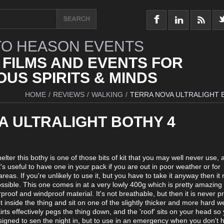
O HEASON EVENTS
 FILMS AND EVENTS FOR
US SPIRITS & MINDS
HOME
/
REVIEWS
/
WALKING
/
TERRA NOVA ULTRALIGHT 
A ULTRALIGHT BOTHY 4
lter this bothy is one of those bits of kit that you may well never use,
it's useful to have one in your pack if you are out in poor weather or for
as. If you're unlikely to use it, but you have to take it anyway then it r
possible. This one comes in at a very lowly 400g which is pretty amazing 
terproof and windproof material. It's not breathable, but then it is never p
t inside the thing and sit on one of the slightly thicker and more hard w
skirts effectively pegs the thing down, and the 'roof' sits on your head so
designed to sen the night in, but to use in an emergency when you don't 