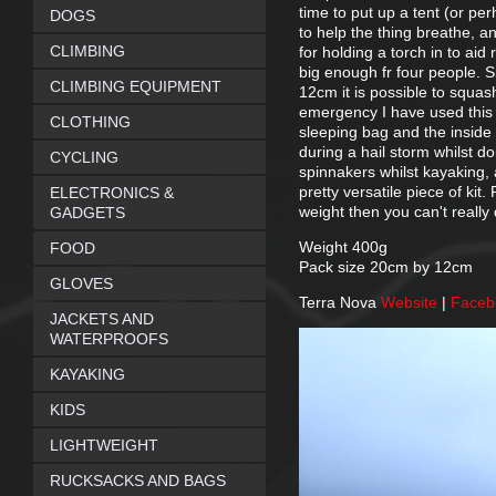
time to put up a tent (or pe
DOGS
to help the thing breathe, a
CLIMBING
for holding a torch in to aid
big enough fr four people. S
CLIMBING EQUIPMENT
12cm it is possible to squash
emergency I have used this 
CLOTHING
sleeping bag and the inside 
during a hail storm whilst 
CYCLING
spinnakers whilst kayaking,
pretty versatile piece of kit
ELECTRONICS &
weight then you can't really 
GADGETS
Weight 400g
FOOD
Pack size 20cm by 12cm
GLOVES
Terra Nova
Website
|
Face
JACKETS AND
WATERPROOFS
KAYAKING
KIDS
LIGHTWEIGHT
RUCKSACKS AND BAGS