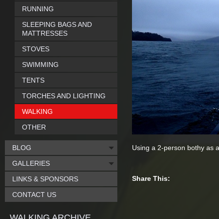
RUNNING
SLEEPING BAGS AND
MATTRESSES
STOVES
SWIMMING
TENTS
TORCHES AND LIGHTING
WALKING
OTHER
BLOG
Using a 2-person bothy as a
GALLERIES
Share This:
LINKS & SPONSORS
CONTACT US
WALKING ARCHIVE