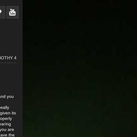
BOTHY 4
 and you
eally
given its
roperly
earing
 you are
have the