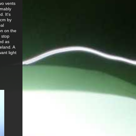
two vents
umably
. It's
20cm by
eal
on on the
 stop
ed as
eland. A
ant light