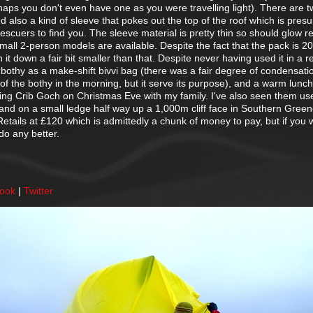
rhaps you don't even have one as you were travelling light). There are 
nd also a kind of sleeve that pokes out the top of the roof which is pres
 rescuers to find you. The sleeve material is pretty thin so should glow red
mall 2-person models are available. Despite the fact that the pack is 
 it down a fair bit smaller than that. Despite never having used it in a r
bothy as a make-shift bivvi bag (there was a fair degree of condensati
of the bothy in the morning, but it serve its purpose), and a warm lunch
doing Crib Goch on Christmas Eve with my family. I've also seen them us
 and on a small ledge half way up a 1,000m cliff face in Southern Green
. Retails at £120 which is admittedly a chunk of money to pay, but if you w
do any better.
book
|
Twitter