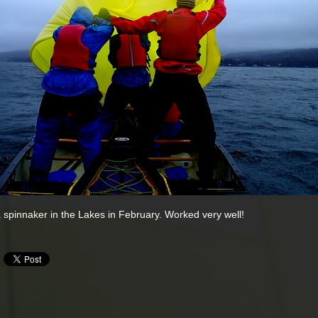
 spinnaker in the Lakes in February. Worked very well!