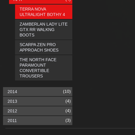
TERRA NOVA
ULTRALIGHT BOTHY 4
ZAMBERLAN LADY LITE
GTX RR WALKNG
BOOTS
SCARPA ZEN PRO
APPROACH SHOES
THE NORTH FACE
PARAMOUNT
CONVERTIBLE
TROUSERS
(10)
2014
(4)
2013
(4)
2012
(3)
2011