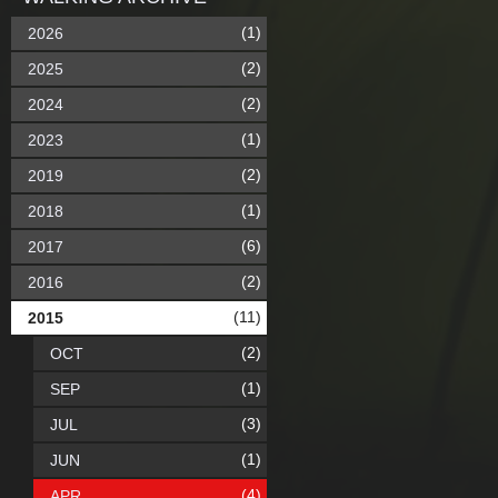
(1)
2026
(2)
2025
(2)
2024
(1)
2023
(2)
2019
(1)
2018
(6)
2017
(2)
2016
(11)
2015
(2)
OCT
(1)
SEP
(3)
JUL
(1)
JUN
(4)
APR