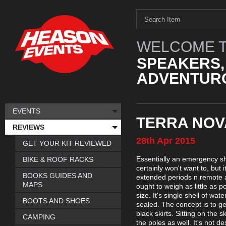
WELCOME T
SPEAKERS,
ADVENTURO
EVENTS
TERRA NOV
REVIEWS
28th
Apr
2015
GET YOUR KIT REVIEWED
Essentially an emergency she
BIKE & ROOF RACKS
certainly won't want to, but 
BOOKS GUIDES AND
extended periods n remote are
MAPS
ought to weigh as little as 
size. It's single shell of wa
BOOTS AND SHOES
sealed. The concept is to ge
black skirts. Sitting on the 
CAMPING
the poles as well. It's not 