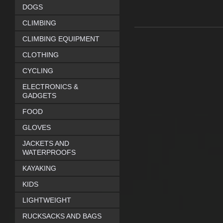
DOGS
CLIMBING
CLIMBING EQUIPMENT
CLOTHING
CYCLING
ELECTRONICS &
GADGETS
FOOD
GLOVES
JACKETS AND
WATERPROOFS
KAYAKING
KIDS
LIGHTWEIGHT
RUCKSACKS AND BAGS