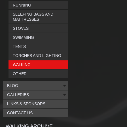
RUNNING
SLEEPING BAGS AND
MATTRESSES
STOVES
SWIMMING
TENTS
TORCHES AND LIGHTING
WALKING
OTHER
BLOG
GALLERIES
LINKS & SPONSORS
CONTACT US
WALKING ARCHIVE