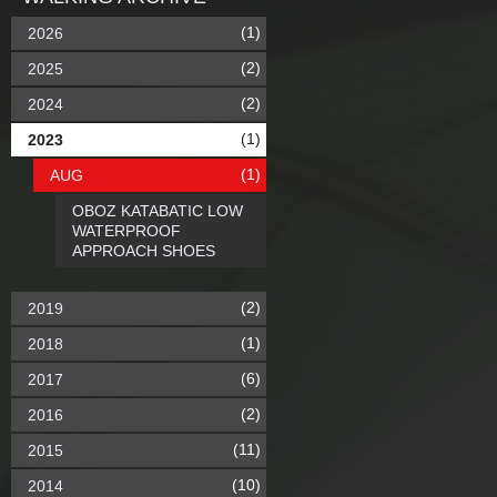
(1)
2026
(2)
2025
(2)
2024
(1)
2023
(1)
AUG
OBOZ KATABATIC LOW
WATERPROOF
APPROACH SHOES
(2)
2019
(1)
2018
(6)
2017
(2)
2016
(11)
2015
(10)
2014