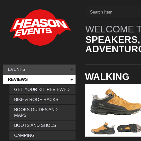
WELCOME T
SPEAKERS,
ADVENTURO
EVENTS
WALKING
REVIEWS
GET YOUR KIT REVIEWED
BIKE & ROOF RACKS
BOOKS GUIDES AND
MAPS
BOOTS AND SHOES
CAMPING