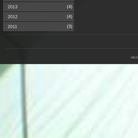
(4)
2013
(4)
2012
(3)
2011
HEA