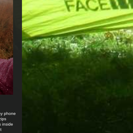
 my phone
zips
 inside
t