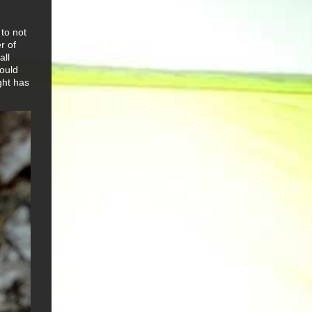
 to not
r of
all
could
ght has