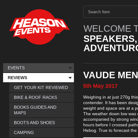
WELCOME T
SPEAKERS,
ADVENTURO
EVENTS
VAUDE MEN
REVIEWS
5th
May
2017
GET YOUR KIT REVIEWED
Weighing in at just 270g this
BIKE & ROOF RACKS
contender. It has been desig
BOOKS GUIDES AND
weight and space are at a pr
MAPS
The weather down low was dr
accompanied by strong wind
BOOTS AND SHOES
hours before I crossed path
Hebog. True to forecast the 
CAMPING