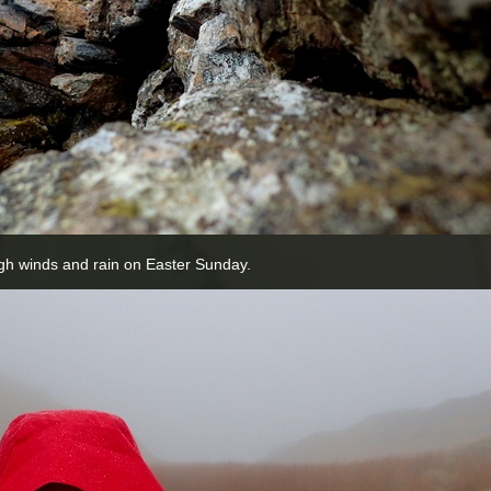
gh winds and rain on Easter Sunday.