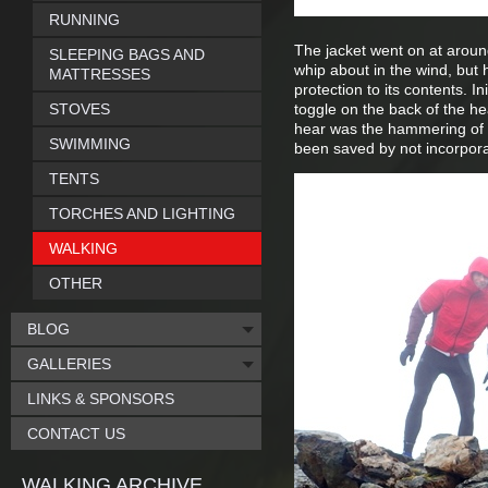
RUNNING
The jacket went on at around
SLEEPING BAGS AND
whip about in the wind, but
MATTRESSES
protection to its contents. Ini
STOVES
toggle on the back of the hea
hear was the hammering of ra
SWIMMING
been saved by not incorporati
TENTS
TORCHES AND LIGHTING
WALKING
OTHER
BLOG
GALLERIES
LINKS & SPONSORS
CONTACT US
WALKING ARCHIVE