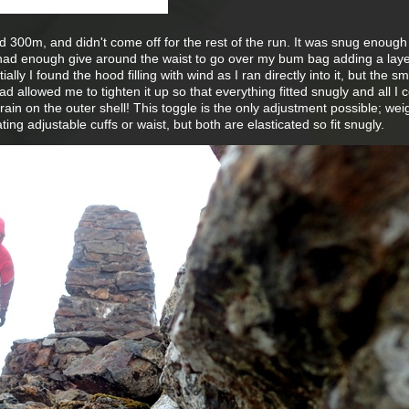
 300m, and didn't come off for the rest of the run. It was snug enough
 had enough give around the waist to go over my bum bag adding a laye
tially I found the hood filling with wind as I ran directly into it, but the sm
d allowed me to tighten it up so that everything fitted snugly and all I 
in on the outer shell! This toggle is the only adjustment possible; wei
ng adjustable cuffs or waist, but both are elasticated so fit snugly.