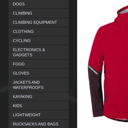
DOGS
CLIMBING
CLIMBING EQUIPMENT
CLOTHING
CYCLING
ELECTRONICS &
GADGETS
FOOD
GLOVES
JACKETS AND
WATERPROOFS
KAYAKING
KIDS
LIGHTWEIGHT
RUCKSACKS AND BAGS