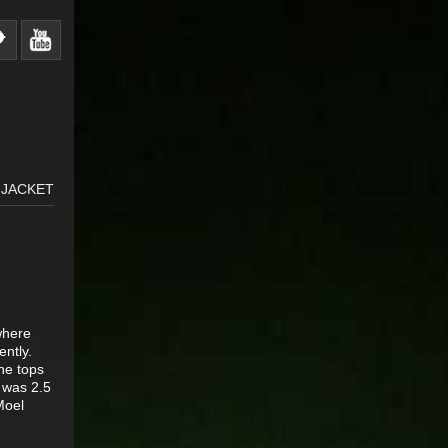
 JACKET
 where
ently.
he tops
 was 2.5
Moel