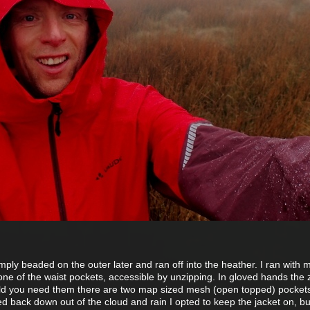
imply beaded on the outer later and ran off into the heather. I ran with
one of the waist pockets, accessible by unzipping. In gloved hands the 
ld you need them there are two map sized mesh (open topped) pockets
ped back down out of the cloud and rain I opted to keep the jacket on, bu