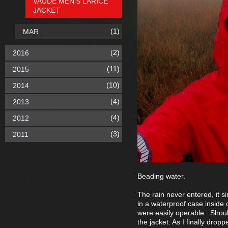
VAUDE MEN'S LARICE
JACKET
(1)
MAR
(2)
2016
(11)
2015
(10)
2014
(4)
2013
(4)
2012
(3)
2011
Beading water.
The rain never entered, it s
in a waterproof case inside 
were easily operable. Shou
the jacket. As I finally drop