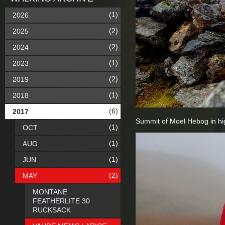
(1)
2026
(2)
2025
(2)
2024
(1)
2023
(2)
2019
(1)
2018
(6)
2017
Summit of Moel Hebog in hi
(1)
OCT
(1)
AUG
(1)
JUN
(2)
MAY
MONTANE
FEATHERLITE 30
RUCKSACK