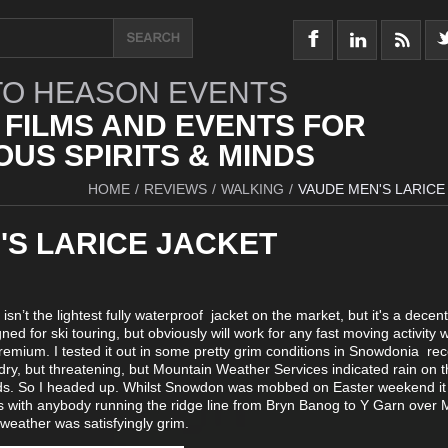
O HEASON EVENTS
 FILMS AND EVENTS FOR
US SPIRITS & MINDS
HOME
/
REVIEWS
/
WALKING
/
VAUDE MEN'S LARICE
'S LARICE JACKET
 isn’t the lightest fully waterproof jacket on the market, but it's a decent
ned for ski touring, but obviously will work for any fast moving activity
emium. I tested it out in some pretty grim conditions in Snowdonia rec
y, but threatening, but Mountain Weather Services indicated rain on t
s. So I headed up. Whilst Snowdon was mobbed on Easter weekend it
s with anybody running the ridge line from Bryn Banog to Y Garn over 
weather was satisfyingly grim.