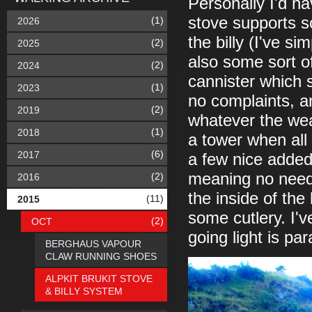
Personally I'd ha
stove supports so
(1)
2026
the billy (I've s
(2)
2025
also some sort of
(2)
2024
cannister which s
(1)
2023
no complaints, and
(2)
2019
whatever the weat
(1)
2018
a tower when all
(6)
2017
a few nice added
meaning no need
(2)
2016
the inside of the 
(11)
2015
some cutlery. I'
(2)
OCT
going light is pa
BERGHAUS VAPOUR
CLAW RUNNING SHOES
ALPKIT BRUKIT STOVE
& BILLY SYSTEM