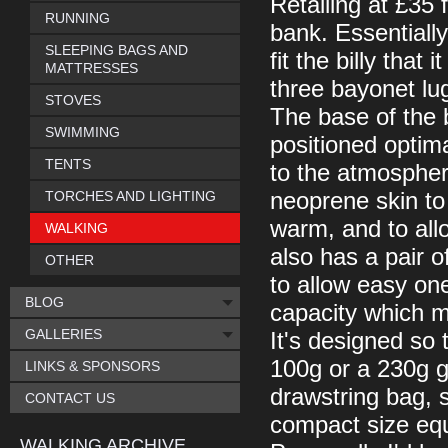
Retailing at £35 f
RUNNING
bank. Essentially
SLEEPING BAGS AND
fit the billy that
MATTRESSES
three bayonet lug
STOVES
The base of the b
SWIMMING
positioned optim
TENTS
to the atmosphere
TORCHES AND LIGHTING
neoprene skin to
warm, and to allo
WALKING
also has a pair o
OTHER
to allow easy one
BLOG
capacity which ma
GALLERIES
It's designed so t
100g or a 230g ga
LINKS & SPONSORS
drawstring bag, 
CONTACT US
compact size equi
WALKING ARCHIVE