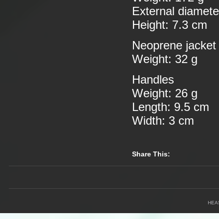
External diamete
Height: 7.3 cm
Neoprene jacket
Weight: 32 g
Handles
Weight: 26 g
Length: 9.5 cm
Width: 3 cm
Share This:
HEA