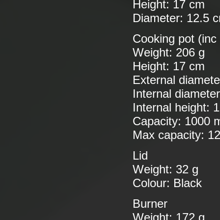
Height: 17 cm
Diameter: 12.5 
Cooking pot (inc
Weight: 206 g
Height: 17 cm
External diamete
Internal diamete
Internal height: 
Capacity: 1000 
Max capacity: 1
Lid
Weight: 32 g
Colour: Black
Burner
Weight: 172 g