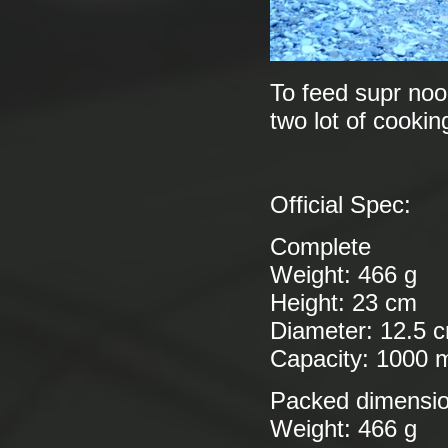
To feed supr nood
two lot of cookin
Official Spec:
Complete
Weight: 466 g
Height: 23 cm
Diameter: 12.5 
Capacity: 1000 
Packed dimensi
Weight: 466 g