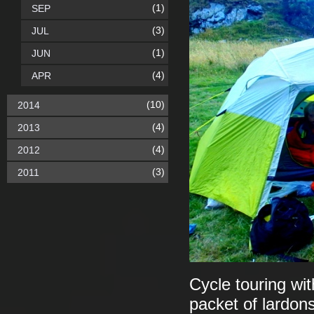
(1)
SEP
(3)
JUL
(1)
JUN
(4)
APR
(10)
2014
(4)
2013
(4)
2012
(3)
2011
Cycle touring wit
packet of lardons