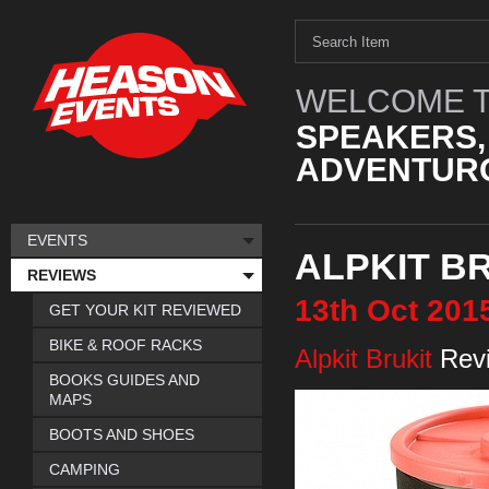
WELCOME T
SPEAKERS,
ADVENTURO
EVENTS
ALPKIT B
REVIEWS
13th
Oct
201
GET YOUR KIT REVIEWED
BIKE & ROOF RACKS
Alpkit Brukit
Rev
BOOKS GUIDES AND
MAPS
BOOTS AND SHOES
CAMPING