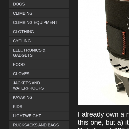
DOGS
CLIMBING
CLIMBING EQUIPMENT
CLOTHING
CYCLING
ELECTRONICS &
GADGETS
FOOD
GLOVES
JACKETS AND
WATERPROOFS
KAYAKING
KIDS
I already own a n
LIGHTWEIGHT
this one, but a) i
RUCKSACKS AND BAGS