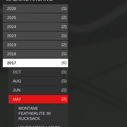
(1)
2026
(2)
2025
(2)
2024
(1)
2023
(2)
2019
(1)
2018
(6)
2017
(1)
OCT
(1)
AUG
(1)
JUN
(2)
MAY
MONTANE
FEATHERLITE 30
RUCKSACK