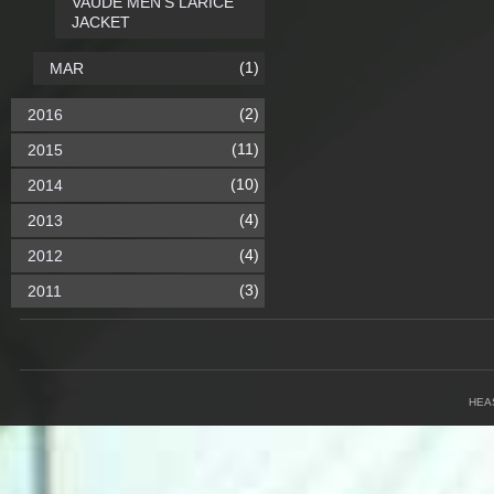
VAUDE MEN'S LARICE
JACKET
(1)
MAR
(2)
2016
(11)
2015
(10)
2014
(4)
2013
(4)
2012
(3)
2011
HEA