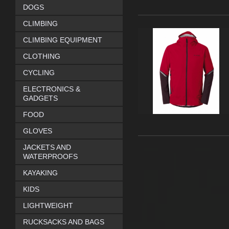
DOGS
CLIMBING
CLIMBING EQUIPMENT
CLOTHING
CYCLING
ELECTRONICS &
GADGETS
FOOD
GLOVES
JACKETS AND
WATERPROOFS
KAYAKING
KIDS
LIGHTWEIGHT
RUCKSACKS AND BAGS