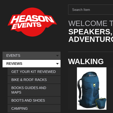
WELCOME T
SPEAKERS,
ADVENTURO
EVENTS
WALKING
REVIEWS
GET YOUR KIT REVIEWED
BIKE & ROOF RACKS
BOOKS GUIDES AND
MAPS
BOOTS AND SHOES
CAMPING