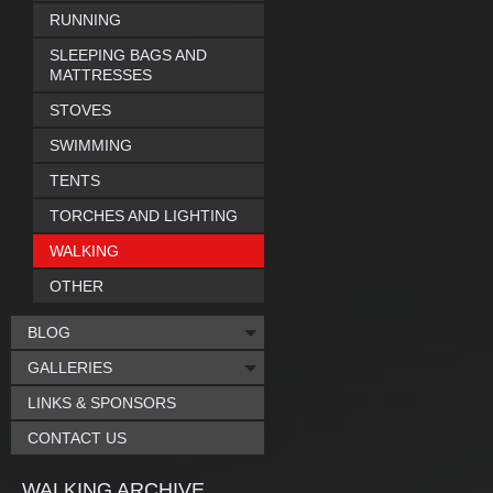
RUNNING
SLEEPING BAGS AND
MATTRESSES
STOVES
SWIMMING
TENTS
TORCHES AND LIGHTING
WALKING
OTHER
BLOG
GALLERIES
LINKS & SPONSORS
CONTACT US
WALKING ARCHIVE