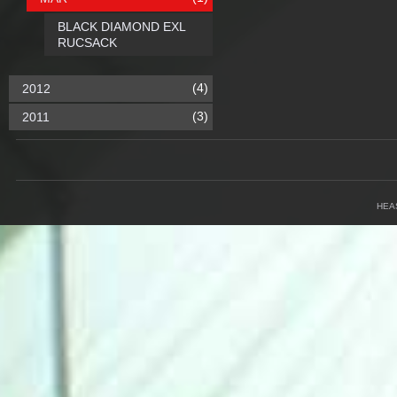
BLACK DIAMOND EXL
RUCSACK
(4)
2012
(3)
2011
HEA