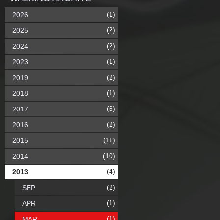
(1)
2026
(2)
2025
(2)
2024
(1)
2023
(2)
2019
(1)
2018
(6)
2017
(2)
2016
(11)
2015
(10)
2014
(4)
2013
(2)
SEP
(1)
APR
(1)
MAR