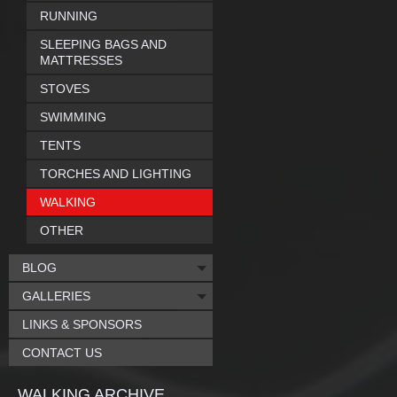
RUNNING
SLEEPING BAGS AND
MATTRESSES
STOVES
SWIMMING
TENTS
TORCHES AND LIGHTING
WALKING
OTHER
BLOG
GALLERIES
LINKS & SPONSORS
CONTACT US
WALKING ARCHIVE