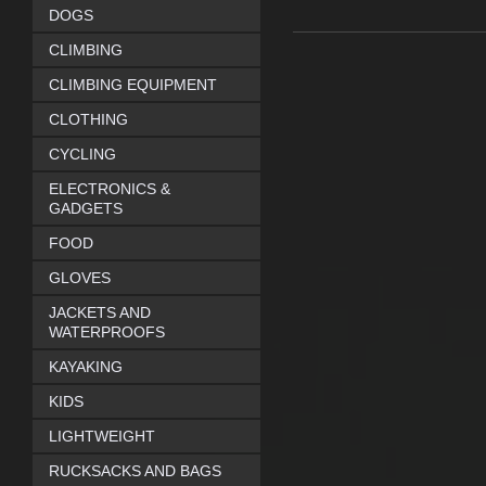
DOGS
CLIMBING
CLIMBING EQUIPMENT
CLOTHING
CYCLING
ELECTRONICS &
GADGETS
FOOD
GLOVES
JACKETS AND
WATERPROOFS
KAYAKING
KIDS
LIGHTWEIGHT
RUCKSACKS AND BAGS