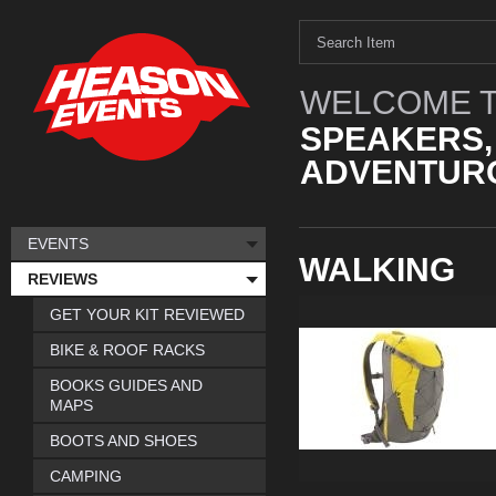
WELCOME T
SPEAKERS,
ADVENTURO
EVENTS
WALKING
REVIEWS
GET YOUR KIT REVIEWED
BIKE & ROOF RACKS
BOOKS GUIDES AND
MAPS
BOOTS AND SHOES
CAMPING