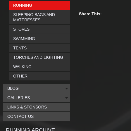
RUNNING
Share This:
SLEEPING BAGS AND
MATTRESSES
STOVES
SWIMMING
TENTS
TORCHES AND LIGHTING
WALKING
OTHER
BLOG
GALLERIES
LINKS & SPONSORS
CONTACT US
RUNNING ARCHIVE