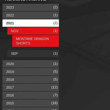
(2)
2023
(1)
2022
(2)
2021
(1)
NOV
MONTANE DRAGON
SHORTS
(1)
SEP
(1)
2020
(5)
2019
(5)
2018
(12)
2017
(7)
2016
(16)
2015