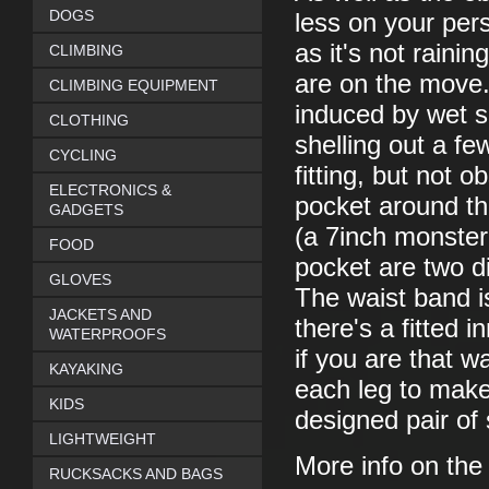
DOGS
less on your per
as it's not rainin
CLIMBING
are on the move.
CLIMBING EQUIPMENT
induced by wet sh
CLOTHING
shelling out a fe
CYCLING
fitting, but not 
ELECTRONICS &
pocket around the
GADGETS
(a 7inch monster
FOOD
pocket are two d
GLOVES
The waist band is
JACKETS AND
there's a fitted
WATERPROOFS
if you are that w
KAYAKING
each leg to make y
KIDS
designed pair of 
LIGHTWEIGHT
More info on th
RUCKSACKS AND BAGS