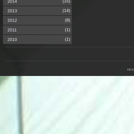
(15)
2014
(14)
2013
(8)
2012
(1)
2011
(1)
2010
HEA