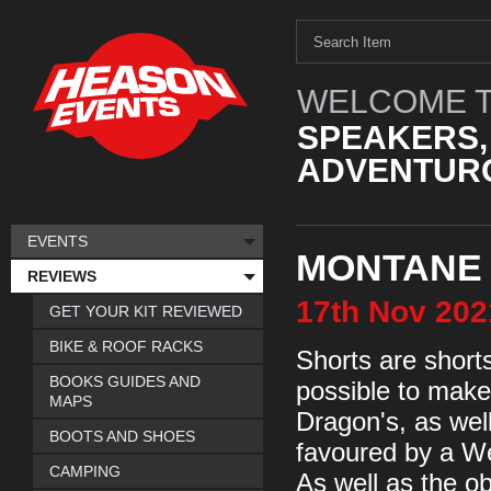
WELCOME T
SPEAKERS,
ADVENTURO
EVENTS
MONTANE
REVIEWS
17th
Nov
202
GET YOUR KIT REVIEWED
BIKE & ROOF RACKS
Shorts are shorts 
BOOKS GUIDES AND
possible to make 
MAPS
Dragon's, as wel
BOOTS AND SHOES
favoured by a We
CAMPING
As well as the o