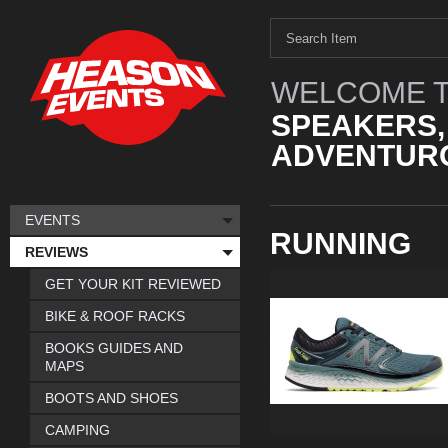
WELCOME T
SPEAKERS,
ADVENTURO
EVENTS
RUNNING
REVIEWS
GET YOUR KIT REVIEWED
BIKE & ROOF RACKS
BOOKS GUIDES AND
MAPS
BOOTS AND SHOES
CAMPING