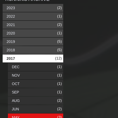
(2)
2023
(1)
2022
(2)
2021
(1)
2020
(5)
2019
(5)
2018
(12)
2017
(1)
DEC
(1)
NOV
(1)
OCT
(1)
SEP
(2)
AUG
(2)
JUN
(3)
MAY