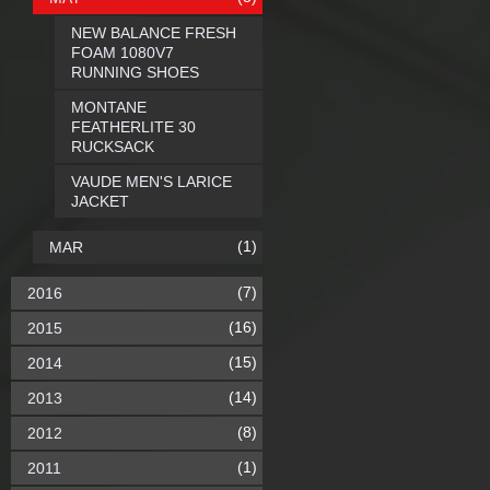
NEW BALANCE FRESH
FOAM 1080V7
RUNNING SHOES
MONTANE
FEATHERLITE 30
RUCKSACK
VAUDE MEN'S LARICE
JACKET
(1)
MAR
(7)
2016
(16)
2015
(15)
2014
(14)
2013
(8)
2012
(1)
2011