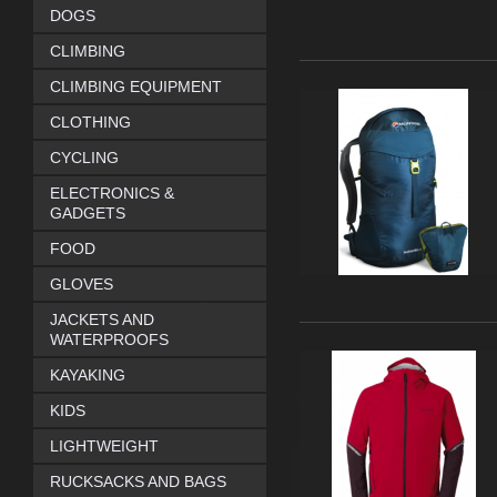
DOGS
CLIMBING
CLIMBING EQUIPMENT
CLOTHING
CYCLING
ELECTRONICS &
GADGETS
FOOD
GLOVES
JACKETS AND
WATERPROOFS
KAYAKING
KIDS
LIGHTWEIGHT
RUCKSACKS AND BAGS