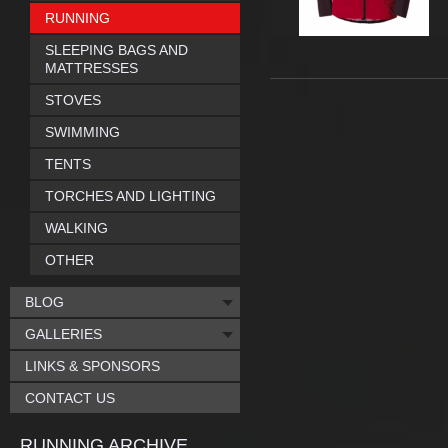
RUNNING
SLEEPING BAGS AND
MATTRESSES
STOVES
SWIMMING
TENTS
TORCHES AND LIGHTING
WALKING
OTHER
BLOG
GALLERIES
LINKS & SPONSORS
CONTACT US
RUNNING ARCHIVE