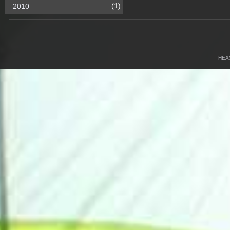
(1)
2010
HEA