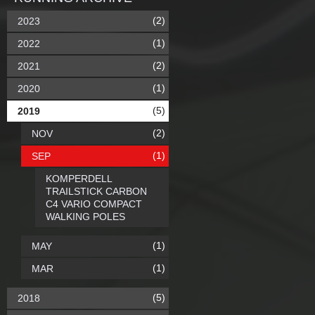
(2)
2023
(1)
2022
(2)
2021
(1)
2020
(5)
2019
(2)
NOV
(1)
SEP
KOMPERDELL
TRAILSTICK CARBON
C4 VARIO COMPACT
WALKING POLES
(1)
MAY
(1)
MAR
(5)
2018