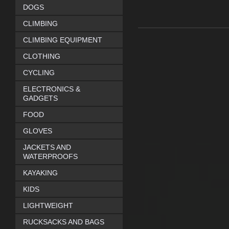
DOGS
CLIMBING
CLIMBING EQUIPMENT
CLOTHING
CYCLING
ELECTRONICS &
GADGETS
FOOD
GLOVES
JACKETS AND
WATERPROOFS
KAYAKING
KIDS
LIGHTWEIGHT
RUCKSACKS AND BAGS