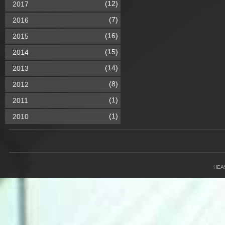
(12)
2017
(7)
2016
(16)
2015
(15)
2014
(14)
2013
(8)
2012
(1)
2011
(1)
2010
HEA