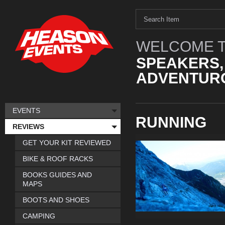
WELCOME T
SPEAKERS,
ADVENTURO
EVENTS
RUNNING
REVIEWS
GET YOUR KIT REVIEWED
BIKE & ROOF RACKS
BOOKS GUIDES AND
MAPS
BOOTS AND SHOES
CAMPING