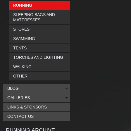
RUNNING
SLEEPING BAGS AND
MATTRESSES
STOVES
SWIMMING
TENTS
TORCHES AND LIGHTING
WALKING
OTHER
BLOG
GALLERIES
LINKS & SPONSORS
CONTACT US
RUNNING ARCHIVE