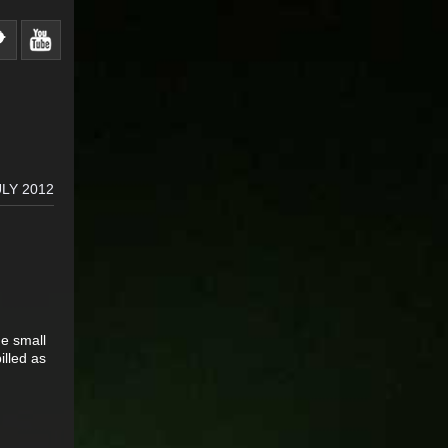
ULY 2012
he small
illed as