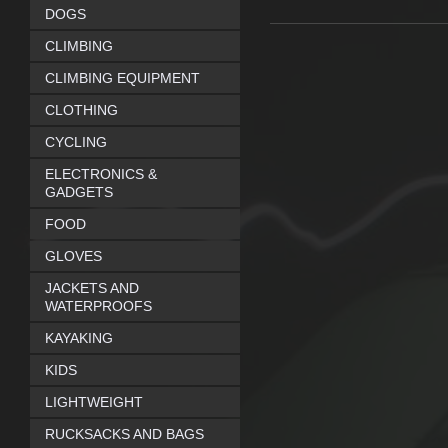
DOGS
CLIMBING
CLIMBING EQUIPMENT
CLOTHING
CYCLING
ELECTRONICS &
GADGETS
FOOD
GLOVES
JACKETS AND
WATERPROOFS
KAYAKING
KIDS
LIGHTWEIGHT
RUCKSACKS AND BAGS