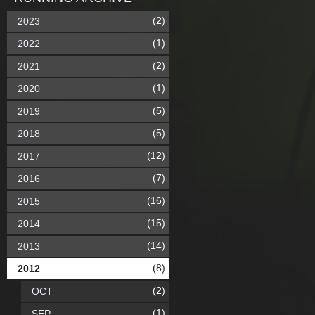
(2)
2023
(1)
2022
(2)
2021
(1)
2020
(5)
2019
(5)
2018
(12)
2017
(7)
2016
(16)
2015
(15)
2014
(14)
2013
(8)
2012
(2)
OCT
(1)
SEP