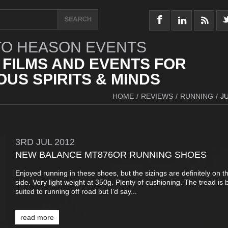
O HEASON EVENTS
 FILMS AND EVENTS FOR
US SPIRITS & MINDS
HOME
/
REVIEWS
/
RUNNING
/
J
3RD
JUL
2012
NEW BALANCE MT876OR RUNNING SHOES
Enjoyed running in these shoes, but the sizings are definitely on t
side. Very light weight at 350g. Plenty of cushioning. The tread is b
suited to running off road but I’d say...
read more