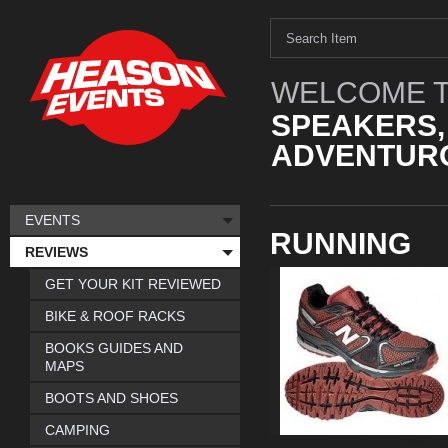
WELCOME T
SPEAKERS,
ADVENTURO
EVENTS
RUNNING
REVIEWS
GET YOUR KIT REVIEWED
BIKE & ROOF RACKS
BOOKS GUIDES AND
MAPS
BOOTS AND SHOES
CAMPING