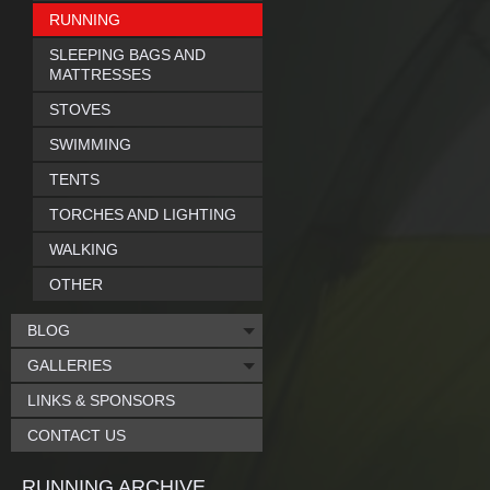
RUNNING
SLEEPING BAGS AND
MATTRESSES
STOVES
SWIMMING
TENTS
TORCHES AND LIGHTING
WALKING
OTHER
BLOG
GALLERIES
LINKS & SPONSORS
CONTACT US
RUNNING ARCHIVE