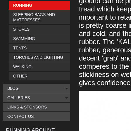
ground can be pr
RUNNING
tread which keeps
SLEEPING BAGS AND
important to ret
MATTRESSES
is pretty coarse 
STOVES
and cold, and the
SWIMMING
rubber. The 'KA
TENTS
rubber, generous
decent 'grab' and 
TORCHES AND LIGHTING
comperes to the 
WALKING
stickiness on wet 
OTHER
gives confidence
BLOG
GALLERIES
LINKS & SPONSORS
CONTACT US
RUNNING ARCHIVE