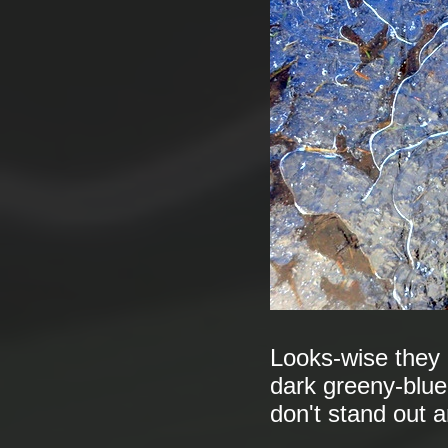
Looks-wise they a
dark greeny-blue
don't stand out a