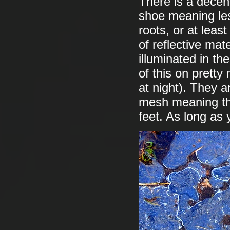
There is a decent
shoe meaning les
roots, or at leas
of reflective mat
illuminated in t
of this on pretty
at night). They a
mesh meaning tha
feet. As long as 