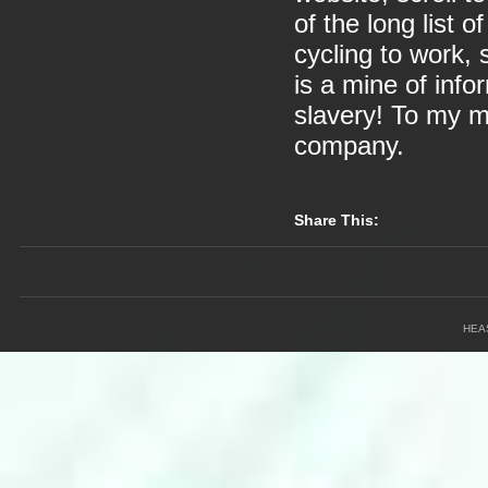
of the long list o
cycling to work,
is a mine of info
slavery! To my mi
company.
Share This:
HEA