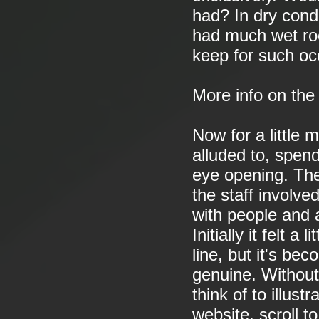
had? In dry condi
had much wet roc
keep for such oc
More info on th
Now for a little 
alluded to, spen
eye opening. The
the staff involv
with people and 
Initially it felt 
line, but it's bec
genuine. Without
think of to illust
website, scroll 