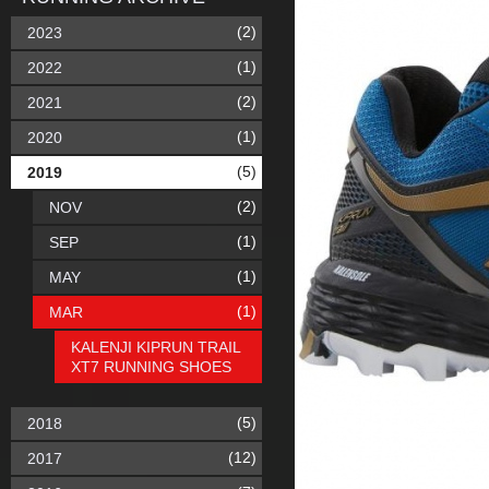
(2)
2023
(1)
2022
(2)
2021
(1)
2020
(5)
2019
(2)
NOV
(1)
SEP
(1)
MAY
(1)
MAR
KALENJI KIPRUN TRAIL
XT7 RUNNING SHOES
(5)
2018
(12)
2017