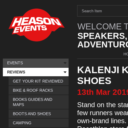
WELCOME T
SPEAKERS,
ADVENTURO
H
EVENTS
KALENJI 
REVIEWS
SHOES
GET YOUR KIT REVIEWED
13th
Mar
201
BIKE & ROOF RACKS
BOOKS GUIDES AND
Stand on the star
MAPS
few runners wear
BOOTS AND SHOES
own-brand lines.
CAMPING