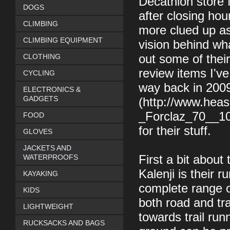
Decathlon store 
DOGS
after closing hour
CLIMBING
more clued up as 
CLIMBING EQUIPMENT
vision behind wh
CLOTHING
out some of their
review items I'v
CYCLING
way back in 200
ELECTRONICS &
GADGETS
(http://www.hea
_Forclaz_70__10_
FOOD
for their stuff.
GLOVES
JACKETS AND
WATERPROOFS
First a bit about
Kalenji is their 
KAYAKING
complete range of
KIDS
both road and tra
LIGHTWEIGHT
towards trail run
RUCKSACKS AND BAGS