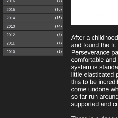
(7)
2016
(16)
2015
(15)
2014
(14)
2013
(8)
2012
After a childhood
(1)
2011
and found the fit 
Perseverance pai
(1)
2010
comfortable and 
system is standar
little elasticated
this to be incred
come undone whils
so far run aroun
supported and co