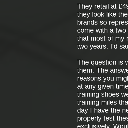
They retail at £4
they look like th
brands so repres
come with a two 
that most of my 
two years. I'd sa
The question is w
them. The answer 
reasons you migh
at any given time
training shoes w
training miles th
day I have the ne
properly test the
exclusively. Woul