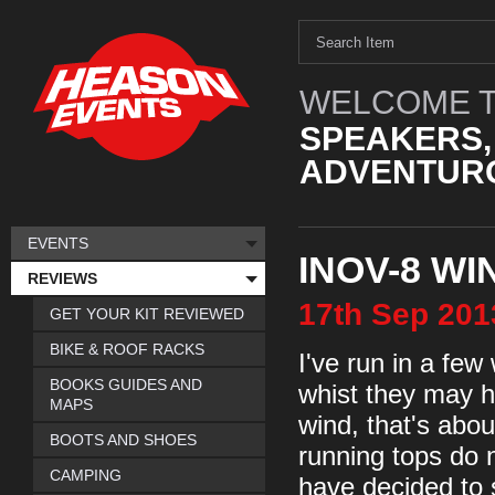
WELCOME T
SPEAKERS,
ADVENTURO
EVENTS
INOV-8 W
REVIEWS
17th
Sep
201
GET YOUR KIT REVIEWED
BIKE & ROOF RACKS
I've run in a few
BOOKS GUIDES AND
whist they may h
MAPS
wind, that's abo
BOOTS AND SHOES
running tops do n
CAMPING
have decided to 