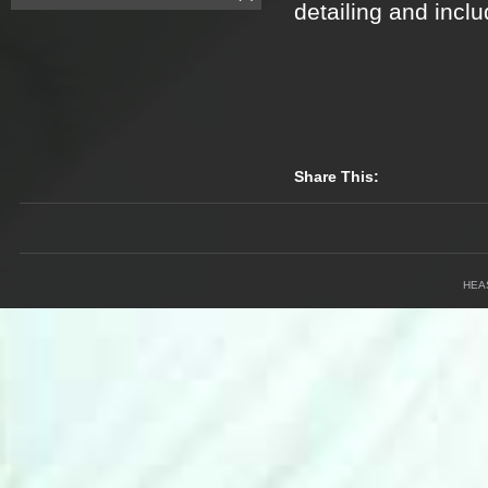
detailing and inclu
Share This:
HEA