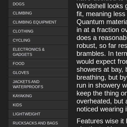
DOGS
Windshell looks g
fit, meaning les
CLIMBING
Quantum material
CLIMBING EQUIPMENT
in at a fraction o
CLOTHING
does a reasonable
CYCLING
robust, so far re
ELECTRONICS &
brambles. In term
GADGETS
would expect from
FOOD
showers at bay, 
GLOVES
breathing, but b
JACKETS AND
run in showery w
WATERPROOFS
keep the thing on
KAYAKING
overheated, but a
KIDS
noticed wearing i
LIGHTWEIGHT
Features wise it 
RUCKSACKS AND BAGS