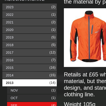
the material by p
(2)
2023
(1)
2022
(2)
2021
(1)
2020
(5)
2019
(5)
2018
(12)
2017
(7)
2016
(16)
2015
Retails at £65 w
(15)
2014
material, but the
(14)
2013
design, and stand
(1)
NOV
clothing line.
(1)
OCT
Weight 105g
(4)
SEP