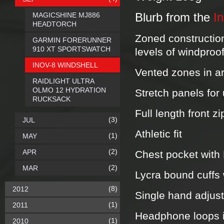
MAGICSHINE MJ886
Blurb from the
I
HEADTORCH
Zoned construction
GARMIN FORERUNNER
910 XT SPORTSWATCH
levels of windproo
INOV-8 WINDSHELL
Vented zones in ar
RAIDLIGHT ULTRA
OLMO 12 HYDRATION
Stretch panels fo
RUCKSACK
Full length front z
(3)
JUL
Athletic fit
(1)
MAY
(2)
APR
Chest pocket with
(2)
MAR
Lycra bound cuffs 
(8)
2012
Single hand adjus
(1)
2011
Headphone loops in
(1)
2010