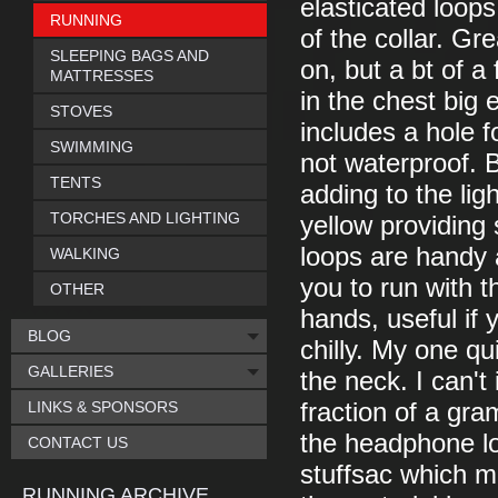
elasticated loops
RUNNING
of the collar. Gr
SLEEPING BAGS AND
on, but a bt of a
MATTRESSES
in the chest big
STOVES
includes a hole f
SWIMMING
not waterproof. B
TENTS
adding to the lig
TORCHES AND LIGHTING
yellow providing
loops are handy 
WALKING
you to run with 
OTHER
hands, useful if 
BLOG
chilly. My one q
GALLERIES
the neck. I can'
LINKS & SPONSORS
fraction of a gr
the headphone loop
CONTACT US
stuffsac which me
RUNNING ARCHIVE