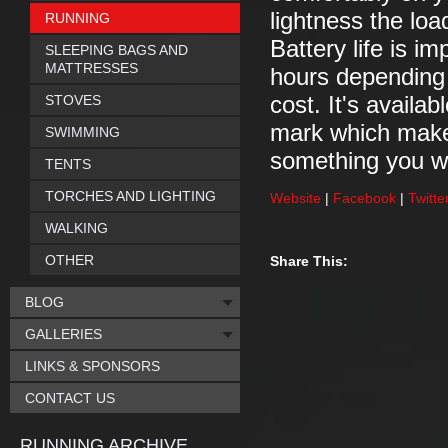
lightness the loa
RUNNING
Battery life is i
SLEEPING BAGS AND
MATTRESSES
hours depending o
STOVES
cost. It's avail
mark which makes
SWIMMING
something you wo
TENTS
TORCHES AND LIGHTING
Website
|
Facebook
|
Twitte
WALKING
OTHER
Share This:
BLOG
GALLERIES
LINKS & SPONSORS
CONTACT US
RUNNING ARCHIVE