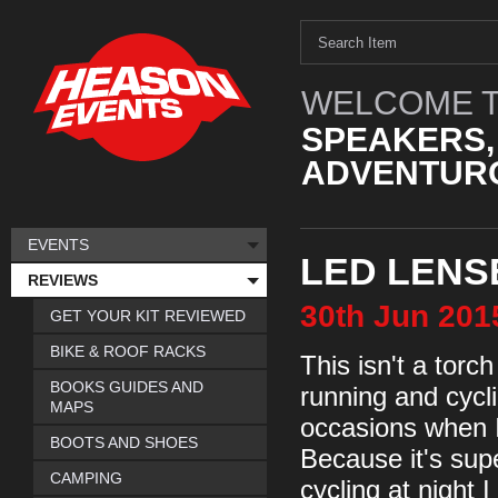
WELCOME T
SPEAKERS,
ADVENTURO
EVENTS
LED LENS
REVIEWS
30th
Jun
201
GET YOUR KIT REVIEWED
BIKE & ROOF RACKS
This isn't a torch
BOOKS GUIDES AND
running and cycl
MAPS
occasions when I
BOOTS AND SHOES
Because it's sup
CAMPING
cycling at night 