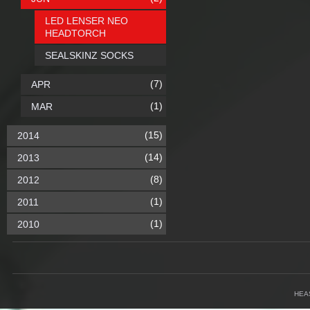
LED LENSER NEO
HEADTORCH
SEALSKINZ SOCKS
(7)
APR
(1)
MAR
(15)
2014
(14)
2013
(8)
2012
(1)
2011
(1)
2010
HEA