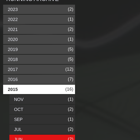
(2)
2023
(1)
2022
(2)
2021
(1)
2020
(5)
2019
(5)
2018
(12)
2017
(7)
2016
(16)
2015
(1)
NOV
(2)
OCT
(1)
SEP
(2)
JUL
(2)
JUN