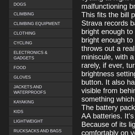
DOGS
malfunctioning bri
This fits the bill
CLIMBING
Strava records b
CLIMBING EQUIPMENT
bright enough to 
CLOTHING
bright enough to r
CYCLING
throws out a real
ELECTRONICS &
miniscule, with a 
GADGETS
rarely, if ever, t
FOOD
brightness setti
GLOVES
button. It also h
JACKETS AND
visible from behi
WATERPROOFS
something which 
KAYAKING
The battery pack 
KIDS
AA batteries. It'
LIGHTWEIGHT
Because of its li
RUCKSACKS AND BAGS
comfortably on y