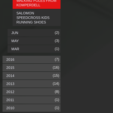
WALKING POLES FROM
KOMPERDELL
SALOMON
SPEEDCROSS KIDS
RUNNING SHOES
(2)
JUN
(3)
MAY
(1)
MAR
(7)
2016
(16)
2015
(15)
2014
(14)
2013
(8)
2012
(1)
2011
(1)
2010