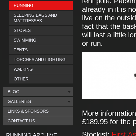
tent pole. Packin
RUNNING
already in it is 
SLEEPING BAGS AND
live on the outsi
MATTRESSES
fact that the bas
STOVES
will last a littl
SWIMMING
or run.
TENTS
TORCHES AND LIGHTING
WALKING
OTHER
BLOG
GALLERIES
LINKS & SPONSORS
More informatio
£189.95 for the p
CONTACT US
Stockist:
First A
RUNNING ARCHIVE