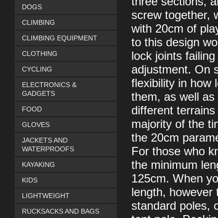
three sections, a
DOGS
screw together, w
CLIMBING
with 20cm of play
CLIMBING EQUIPMENT
to this design wo
CLOTHING
lock joints faili
adjustment. On s
CYCLING
flexibility in ho
ELECTRONICS &
GADGETS
them, as well as 
different terrain
FOOD
majority of the t
GLOVES
the 20cm paramet
JACKETS AND
WATERPROOFS
For those who kn
the minimum len
KAYAKING
125cm. When you
KIDS
length, however 
LIGHTWEIGHT
standard poles, c
RUCKSACKS AND BAGS