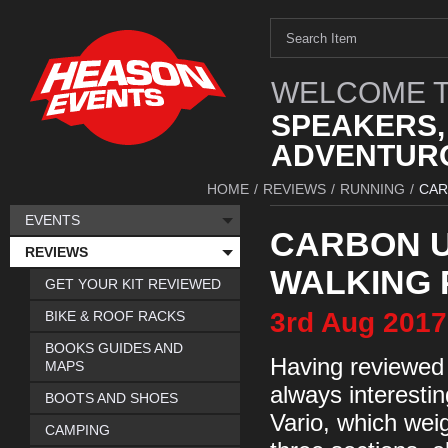
WELCOME T
SPEAKERS,
ADVENTURO
HOME
/
REVIEWS
/
RUNNING
/
CAR
EVENTS
CARBON U
REVIEWS
WALKING 
GET YOUR KIT REVIEWED
3rd
Aug
2017
BIKE & ROOF RACKS
BOOKS GUIDES AND
Having reviewed a
MAPS
always interesti
BOOTS AND SHOES
Vario, which wei
CAMPING