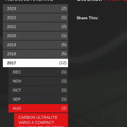
(2)
2023
(1)
2022
Share This:
(2)
2021
(1)
2020
(5)
2019
(5)
2018
(12)
2017
(1)
DEC
(1)
NOV
(1)
OCT
(1)
SEP
(2)
AUG
CARBON ULTRALITE
VARIO 4 COMPACT