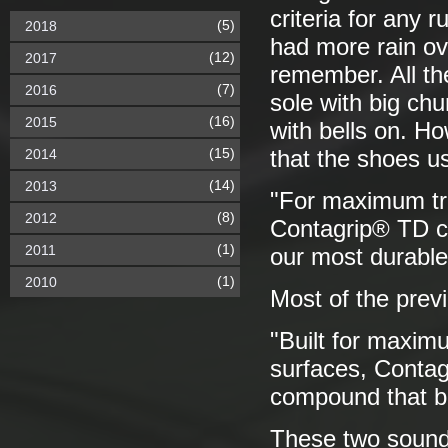
criteria for any 
(5)
2018
had more rain ov
(12)
2017
remember. All th
(7)
2016
sole with big chu
(16)
2015
with bells on. Ho
(15)
2014
that the shoes us
(14)
2013
"For maximum tra
(8)
2012
Contagrip® TD co
(1)
2011
our most durabl
(1)
2010
Most of the prev
"Built for maxim
surfaces, Conta
compound that ba
These two sound p