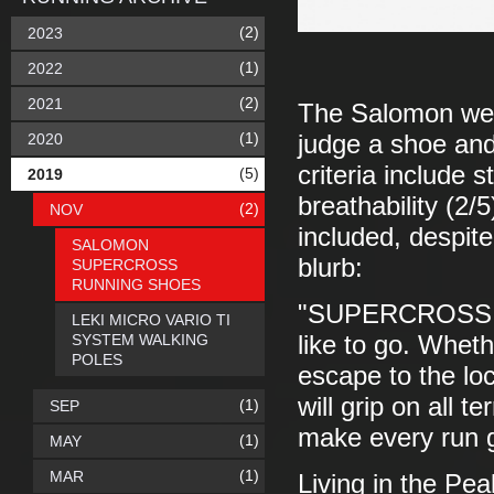
(2)
2023
(1)
2022
(2)
2021
The Salomon websi
(1)
2020
judge a shoe and
criteria include s
(5)
2019
breathability (2/5
(2)
NOV
included, despite 
SALOMON
blurb:
SUPERCROSS
RUNNING SHOES
"SUPERCROSS is 
LEKI MICRO VARIO TI
SYSTEM WALKING
like to go. Wheth
POLES
escape to the loc
will grip on all 
(1)
SEP
make every run g
(1)
MAY
(1)
MAR
Living in the Pea