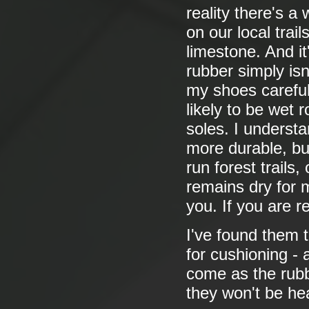
reality there's a
on our local trail
limestone. And it
rubber simply isn
my shoes careful
likely to be wet 
soles. I underst
more durable, but
run forest trails
remains dry for 
you. If you are r
I've found them t
for cushioning - 
come as the rubb
they won't be he