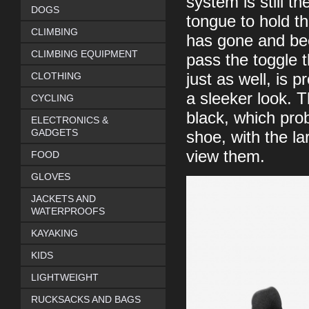
system is still th
DOGS
tongue to hold t
CLIMBING
has gone and bee
CLIMBING EQUIPMENT
pass the toggle t
CLOTHING
just as well, is 
a sleeker look. T
CYCLING
black, which pro
ELECTRONICS &
GADGETS
shoe, with the la
view them.
FOOD
GLOVES
JACKETS AND
WATERPROOFS
KAYAKING
KIDS
LIGHTWEIGHT
RUCKSACKS AND BAGS