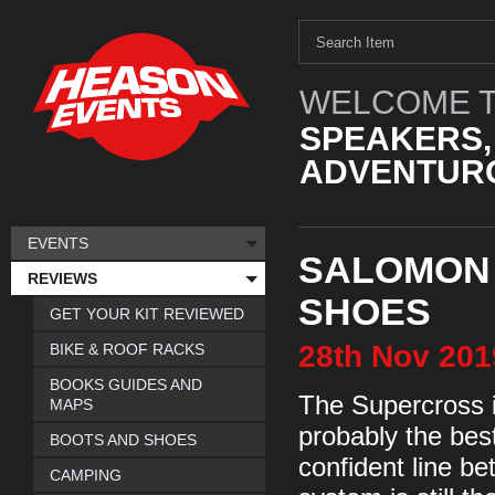
WELCOME T
SPEAKERS,
ADVENTURO
EVENTS
SALOMON
REVIEWS
SHOES
GET YOUR KIT REVIEWED
28th
Nov
201
BIKE & ROOF RACKS
BOOKS GUIDES AND
The Supercross is
MAPS
probably the bes
BOOTS AND SHOES
confident line b
CAMPING