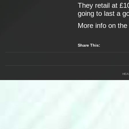
They retail at £1
going to last a g
More info on th
Share This:
HEA