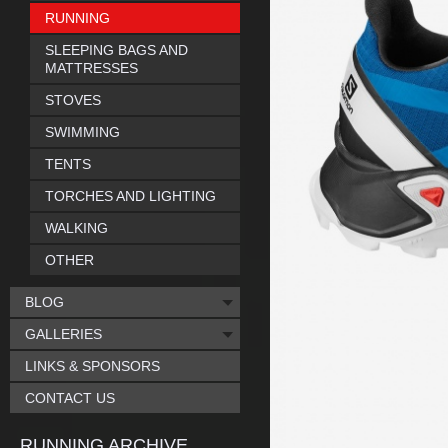
RUNNING
SLEEPING BAGS AND
MATTRESSES
STOVES
SWIMMING
TENTS
TORCHES AND LIGHTING
WALKING
OTHER
BLOG
GALLERIES
LINKS & SPONSORS
CONTACT US
RUNNING ARCHIVE