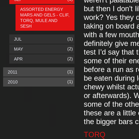
weren’t palatabl
but then I don’t 
ASSORTED ENERGY
MARS AND GELS - CLIF,
work? Yes they di
TORQ, MULE AND
taking on board 
SESH
with a few mouths
(1)
JUL
definitely give m
(2)
MAY
test I’d say that
(2)
APR
some of their ene
before a run as
(1)
2011
be eaten during l
(1)
2010
chewy whilst actu
or afterwards). W
some of the othe
these are a littl
the bigger bars 
TORQ