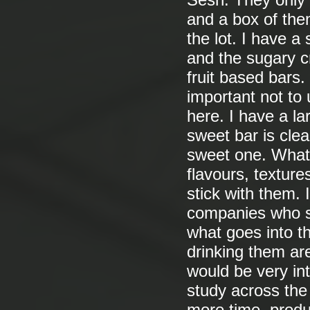
Sesh. They only 
and a box of the
the lot. I have a
and the sugary 
fruit based bars.
important not to 
here. I have a la
sweet bar is clea
sweet one. What 
flavours, textur
stick with them.
companies who s
what goes into th
drinking them are 
would be very int
study across the 