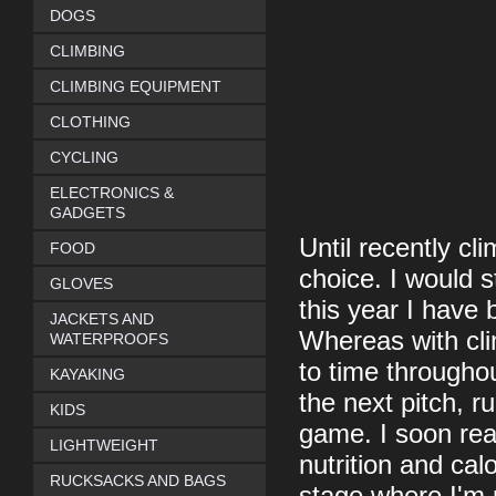
DOGS
CLIMBING
CLIMBING EQUIPMENT
CLOTHING
CYCLING
ELECTRONICS &
GADGETS
Until recently c
FOOD
choice. I would st
GLOVES
this year I have
JACKETS AND
Whereas with cl
WATERPROOFS
to time througho
KAYAKING
the next pitch, r
KIDS
game. I soon real
LIGHTWEIGHT
nutrition and calo
RUCKSACKS AND BAGS