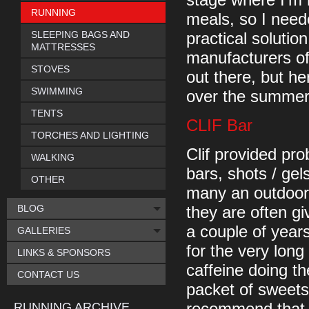
stage where I'm 
RUNNING
meals, so I need
SLEEPING BAGS AND
practical solutio
MATTRESSES
manufacturers of
STOVES
out there, but he
SWIMMING
over the summer,
TENTS
CLIF Bar
TORCHES AND LIGHTING
Clif provided pr
WALKING
bars, shots / gel
OTHER
many an outdoor 
BLOG
they are often gi
a couple of year
GALLERIES
for the very lon
LINKS & SPONSORS
caffeine doing th
CONTACT US
packet of sweets,
RUNNING ARCHIVE