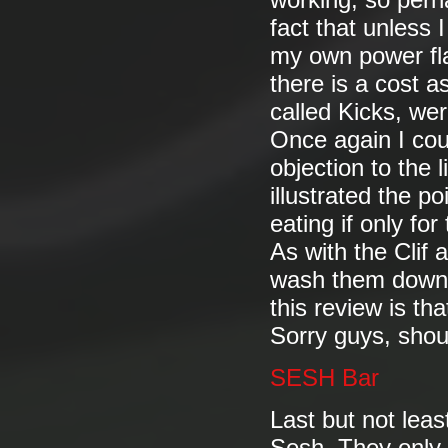
working, so perha
fact that unless 
my own power flap
there is a cost as
called Kicks, wer
Once again I coul
objection to the l
illustrated the p
eating if only fo
As with the Clif
wash them down. 
this review is th
Sorry guys, shoud
SESH Bar
Last but not lea