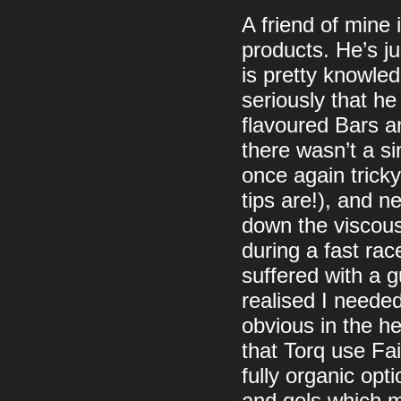
A friend of mine
products. He’s ju
is pretty knowled
seriously that h
flavoured Bars an
there wasn’t a si
once again trick
tips are!), and 
down the viscous
during a fast rac
suffered with a 
realised I needed
obvious in the he
that Torq use Fai
fully organic opt