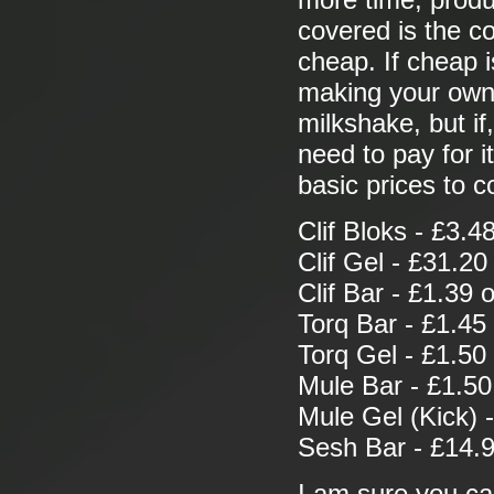
more time, produ
covered is the co
cheap. If cheap i
making your own 
milkshake, but if
need to pay for 
basic prices to 
Clif Bloks - £3.4
Clif Gel - £31.20
Clif Bar - £1.39 
Torq Bar - £1.45
Torq Gel - £1.50
Mule Bar - £1.50
Mule Gel (Kick) 
Sesh Bar - £14.9