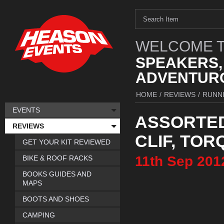
WELCOME T
SPEAKERS,
ADVENTURO
HOME
/
REVIEWS
/
RUNN
EVENTS
ASSORTED
REVIEWS
CLIF, TOR
GET YOUR KIT REVIEWED
11th
Sep
201
BIKE & ROOF RACKS
BOOKS GUIDES AND
MAPS
BOOTS AND SHOES
CAMPING