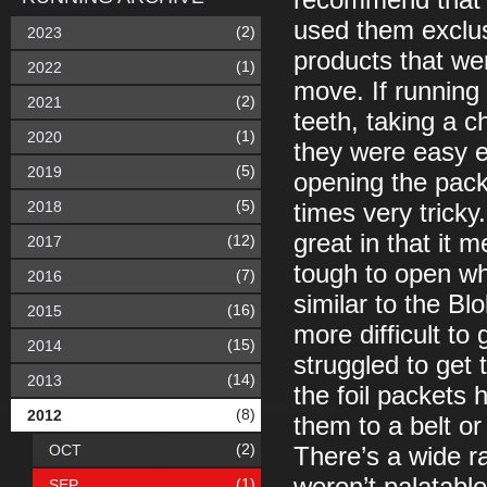
recommend that y
used them exclus
(2)
2023
products that we
(1)
2022
move. If running
(2)
2021
teeth, taking a c
(1)
2020
they were easy 
(5)
2019
opening the pack
(5)
2018
times very tricky
great in that it
(12)
2017
tough to open whi
(7)
2016
similar to the Blo
(16)
2015
more difficult t
(15)
2014
struggled to get 
(14)
2013
the foil packets 
(8)
2012
them to a belt or 
(2)
OCT
There’s a wide ra
(1)
SEP