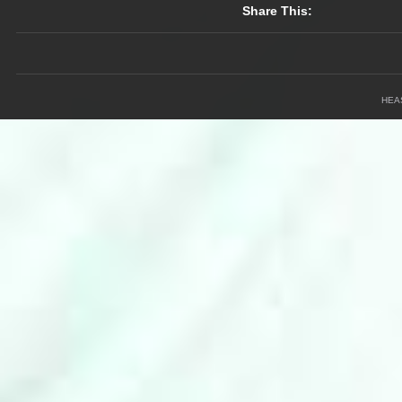
Share This:
HEA