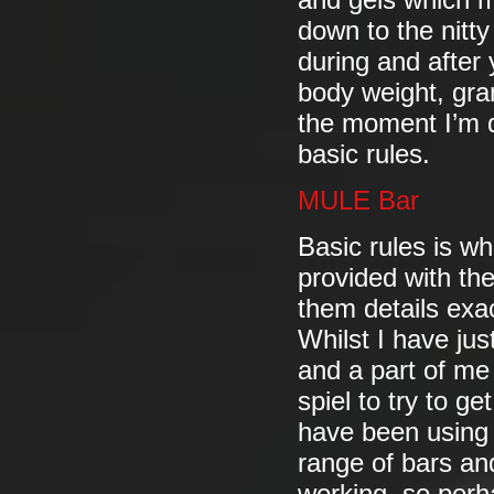
and gels which m
down to the nitty
during and after 
body weight, gra
the moment I’m d
basic rules.
MULE Bar
Basic rules is wh
provided with th
them details exa
Whilst I have jus
and a part of me 
spiel to try to g
have been using 
range of bars and