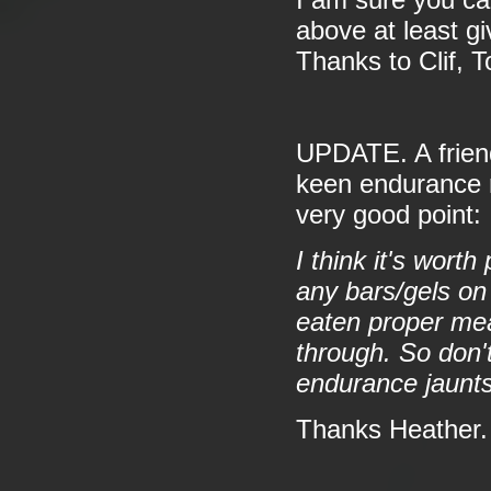
I am sure you ca
above at least g
Thanks to Clif, 
UPDATE. A friend 
keen endurance r
very good point:
I think it's wort
any bars/gels on
eaten proper mea
through. So don'
endurance jaunts
Thanks Heather.